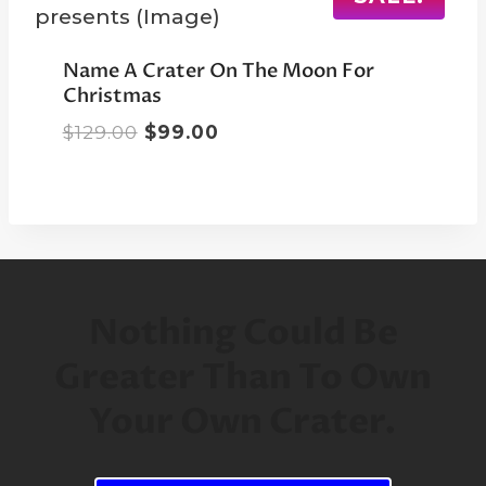
Name A Crater On The Moon For
Christmas
Original
Current
$
129.00
$
99.00
price
price
was:
is:
$129.00.
$99.00.
Nothing Could Be
Greater Than To Own
Your Own Crater.