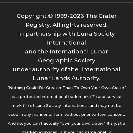
Copyright © 1999-2026 The Crater
Registry. All rights reserved.
In partnership with Luna Society
International
and the International Lunar
Geographic Society
under authority of the International
Lunar Lands Authority.
"Nothing Could Be Greater Than To Own Your Own Crater"
is a protected international trademark (™) and service
mark (℠) of Luna Society International, and may not be
used in any manner or form without prior written consent.
And no, you can't actually "own your own crater." It's just a
marketing slogan. But you can name one! 🌙