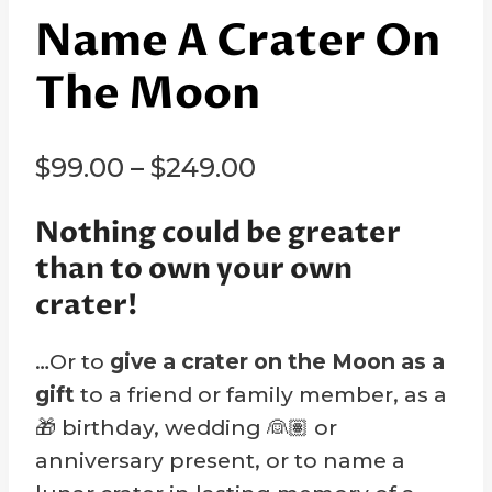
Name A Crater On
The Moon
Price
$
99.00
–
$
249.00
range:
Nothing could be greater
$99.00
than to own your own
through
crater!
$249.00
…Or to
give a crater on the Moon as a
gift
to a friend or family member, as a
🎁 birthday, wedding 👰🏽 or
anniversary present, or to name a