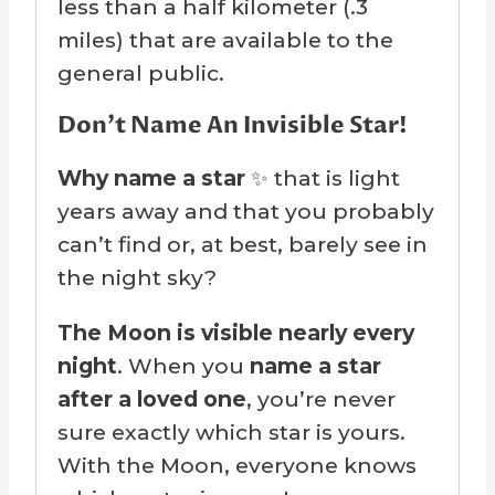
less than a half kilometer (.3
miles) that are available to the
general public.
Don’t Name An Invisible Star!
Why name a star
✨ that is light
years away and that you probably
can’t find or, at best, barely see in
the night sky?
The Moon is visible nearly every
night
. When you
name a star
after a loved one
, you’re never
sure exactly which star is yours.
With the Moon, everyone knows