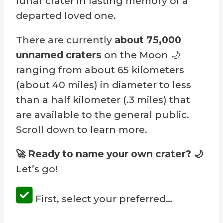
lunar crater in lasting memory of a
departed loved one.
There are currently
about 75,000
unnamed craters
on the Moon 🌙
ranging from about 65 kilometers
(about 40 miles) in diameter to less
than a half kilometer (.3 miles) that
are available to the general public.
Scroll down to learn more.
🚀 Ready to name your own crater?
🌙
Let’s go!
First, select your preferred…