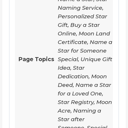
Naming Service,
Personalized Star
Gift, Buy a Star
Online, Moon Land
Certificate, Name a
Star for Someone
Page Topics
Special, Unique Gift
Idea, Star
Dedication, Moon
Deed, Name a Star
for a Loved One,
Star Registry, Moon
Acre, Naming a
Star after
Someone, Special