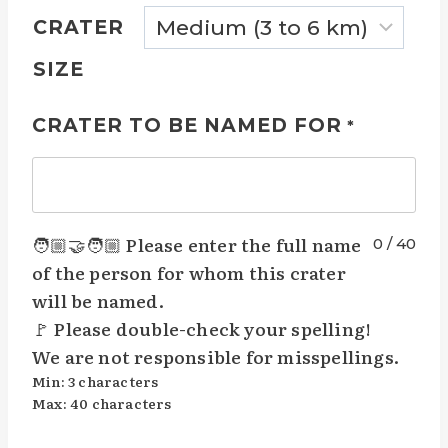
CRATER
SIZE
CRATER TO BE NAMED FOR
*
🧑🏼‍🤝‍🧑🏼 Please enter the full name
0
/
40
of the person for whom this crater
will be named.
🚩 Please double-check your spelling!
We are not responsible for misspellings.
Min: 3 characters
Max: 40 characters