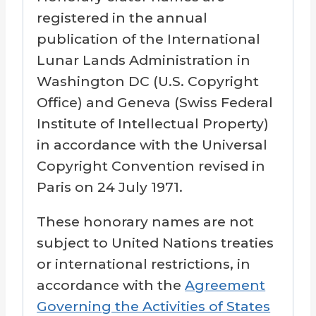
registered in the annual
publication of the International
Lunar Lands Administration in
Washington DC (U.S. Copyright
Office) and Geneva (Swiss Federal
Institute of Intellectual Property)
in accordance with the Universal
Copyright Convention revised in
Paris on 24 July 1971.
These honorary names are not
subject to United Nations treaties
or international restrictions, in
accordance with the
Agreement
Governing the Activities of States