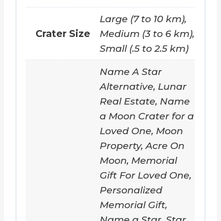
o
a
Large (7 to 10 km),
d
Crater Size
Medium (3 to 6 km),
i
Small (.5 to 2.5 km)
n
Name A Star
g
Alternative, Lunar
…
Real Estate, Name
a Moon Crater for a
Loved One, Moon
Property, Acre On
Moon, Memorial
Gift For Loved One,
Personalized
Memorial Gift,
Name a Star, Star