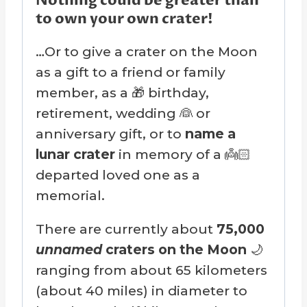
Nothing could be greater than
to own your own crater!
…Or to give a crater on the Moon
as a gift to a friend or family
member, as a 🎁 birthday,
retirement, wedding 👰 or
anniversary gift, or to
name a
lunar crater
in memory of a 👼🏻
departed loved one as a
memorial.
There are currently about
75,000
unnamed
craters on the Moon
🌙
ranging from about 65 kilometers
(about 40 miles) in diameter to