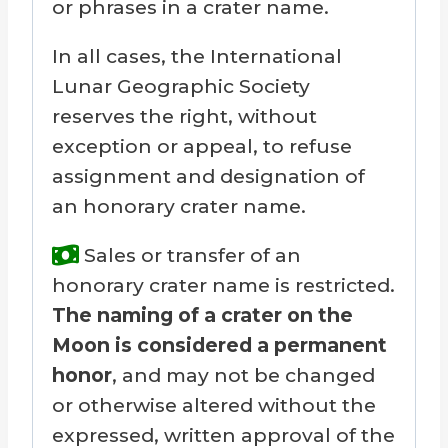
or phrases in a crater name.
In all cases, the International
Lunar Geographic Society
reserves the right, without
exception or appeal, to refuse
assignment and designation of
an honorary crater name.
Sales or transfer of an
honorary crater name is restricted.
The naming of a crater on the
Moon is considered a permanent
honor
, and may not be changed
or otherwise altered without the
expressed, written approval of the