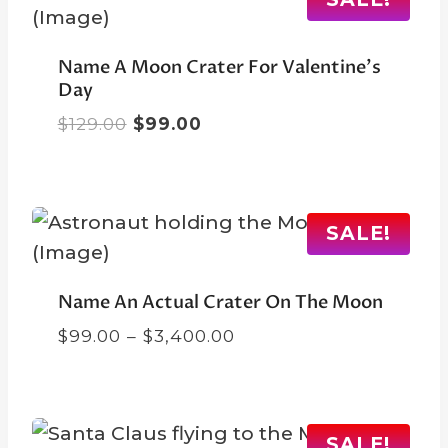
Name A Moon Crater For Valentine’s
Day
Original
Current
$
129.00
$
99.00
price
price
was:
is:
$129.00.
$99.00.
SALE!
Name An Actual Crater On The Moon
Price
$
99.00
–
$
3,400.00
range:
$99.00
through
$3,400.00
SALE!