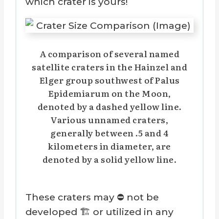
which crater is yours!
A comparison of several named
satellite craters in the Hainzel and
Elger group southwest of Palus
Epidemiarum on the Moon,
denoted by a dashed yellow line.
Various unnamed craters,
generally between .5 and 4
kilometers in diameter, are
denoted by a solid yellow line.
These craters may ⛔ not be
developed 🏗️ or utilized in any