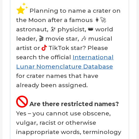
Planning to name a crater on
the Moon after a famous 👩‍🚀
astronaut, 🔭 physicist, 👑 world
leader, 🎬 movie star, 🎶 musical
artist or
TikTok star? Please
search the official
International
Lunar Nomenclature Database
for crater names that have
already been assigned.
Are there restricted names?
Yes – you cannot use obscene,
vulgar, racist or otherwise
inappropriate words, terminology