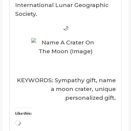
International Lunar Geographic
Society.
🌙
KEYWORDS: Sympathy gift, name
a moon crater, unique
personalized gift.
Like this:
L