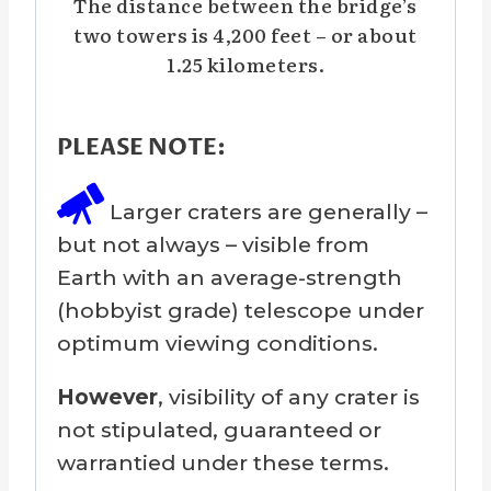
The distance between the bridge’s
two towers is 4,200 feet – or about
1.25 kilometers.
PLEASE NOTE:
Larger craters are generally –
but not always – visible from
Earth with an average-strength
(hobbyist grade) telescope under
optimum viewing conditions.
However
, visibility of any crater is
not stipulated, guaranteed or
warrantied under these terms.