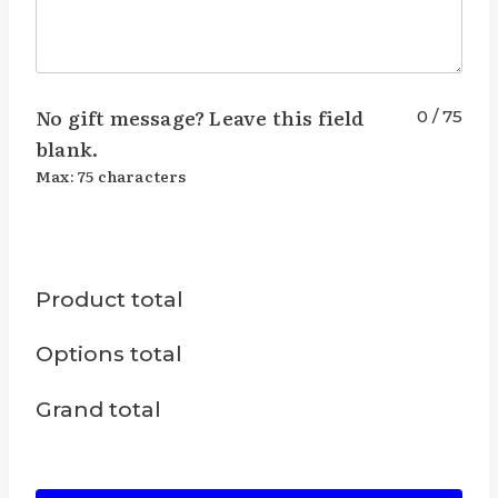
No gift message? Leave this field
0
/
75
blank.
Max: 75 characters
Product total
Options total
Grand total