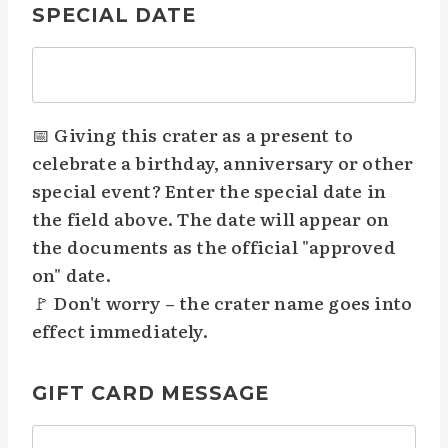
SPECIAL DATE
📅 Giving this crater as a present to
celebrate a birthday, anniversary or other
special event? Enter the special date in
the field above. The date will appear on
the documents as the official "approved
on" date.
🚩 Don't worry – the crater name goes into
effect immediately.
GIFT CARD MESSAGE