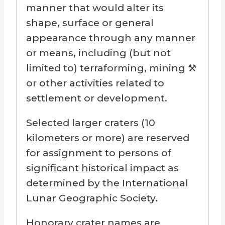
manner that would alter its
shape, surface or general
appearance through any manner
or means, including (but not
limited to) terraforming, mining ⚒️
or other activities related to
settlement or development.
Selected larger craters (10
kilometers or more) are reserved
for assignment to persons of
significant historical impact as
determined by the International
Lunar Geographic Society.
Honorary crater names are