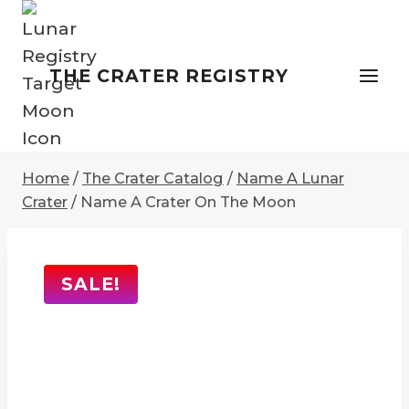
Skip
to
content
THE CRATER REGISTRY
Home
/
The Crater Catalog
/
Name A Lunar
Crater
/
Name A Crater On The Moon
SALE!