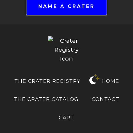
NAME A CRATER
THE CRATER REGISTRY
HOME
THE CRATER CATALOG
CONTACT
CART