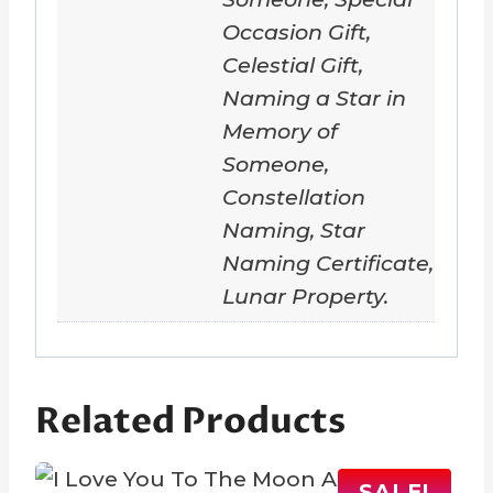
Occasion Gift,
Celestial Gift,
Naming a Star in
Memory of
Someone,
Constellation
Naming, Star
Naming Certificate,
Lunar Property.
Related Products
SALE!