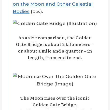
on the Moon and Other Celestial
Bodies
(q.v.).
As a size comparison, the Golden
Gate Bridge is about 2 kilometers –
or about a mile and a quarter – in
length, from end to end.
The Moon rises over the iconic
Golden Gate Bridge.