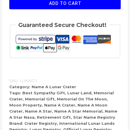
Name
ADD TO CART
A
Crater
Guaranteed Secure Checkout!
On
The
Moon
quantity
SKU:
LUNAC-1
Category:
Name A Lunar Crater
Tags:
Best Sympathy Gift
,
Lunar Land
,
Memorial
Crater
,
Memorial Gift
,
Memorial On The Moon
,
Moon Property
,
Name A Crater
,
Name A Moon
Crater
,
Name A Star
,
Name A Star Memorial
,
Name
A Star Nasa
,
Retirement Gift
,
Star Name Registry
Brand:
Crater Registry
,
International Lunar Lands
Registry
,
Lunar Registry
,
Official Lunar Registry