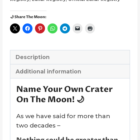
🌙 Share The Moon:
Description
Additional information
Name Your Own Crater
On The Moon! 🌙
As we have said for more than
two decades –