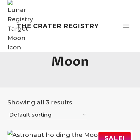
Skip
to
content
THE CRATER REGISTRY
Memorial On The
Moon
Showing all 3 results
SALE!