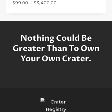
Price
$
99.00
–
$
3,400.00
range:
$99.00
through
$3,400.00
Nothing Could Be
Greater Than To Own
Your Own Crater.