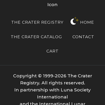
THE CRATER REGISTRY
HOME
THE CRATER CATALOG
CONTACT
CART
Copyright © 1999-2026 The Crater
Registry. All rights reserved.
In partnership with Luna Society
International
and the International Lunar