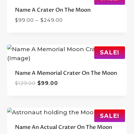
Name A Crater On The Moon
Price
$
99.00
–
$
249.00
range:
$99.00
through
$249.00
SALE!
Name A Memorial Crater On The Moon
Original
Current
$
129.00
$
99.00
price
price
was:
is:
$129.00.
$99.00.
SALE!
Name An Actual Crater On The Moon