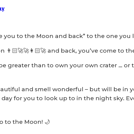
ay
e you to the Moon and back” to the one you 
 👨🏻‍🚀🚀👩🏻‍🚀 and back, you’ve come to the 
be greater than to own your own crater … or t
autiful and smell wonderful – but will be in y
day for you to look up to in the night sky. E
go to the Moon! 🌙