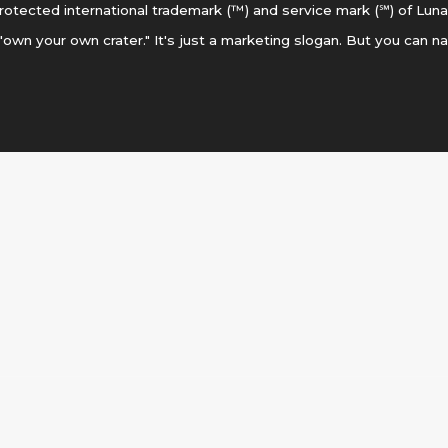
otected international trademark (™) and service mark (℠) of Luna
 "own your own crater." It's just a marketing slogan. But you can n