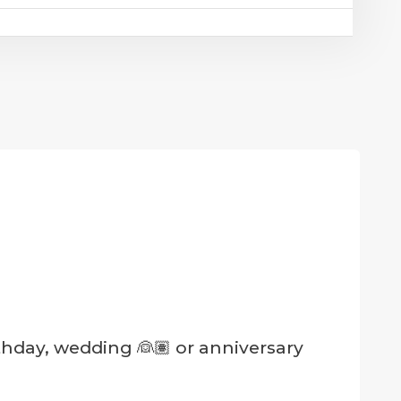
rthday, wedding 👰🏽 or anniversary