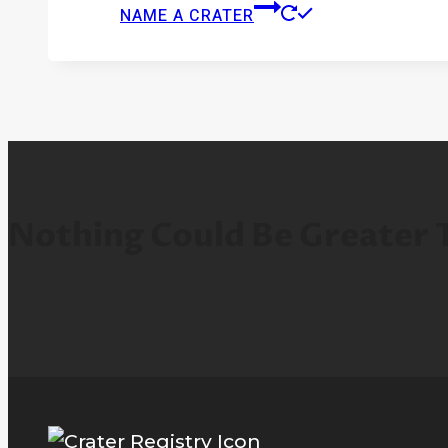
NAME A CRATER
Nothing Could Be Greater 