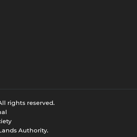
ll rights reserved.
nal
iety
Lands Authority.