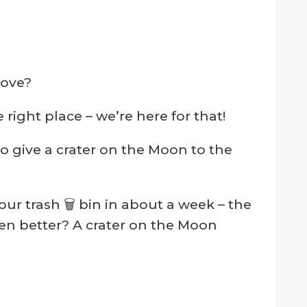
love?
right place – we’re here for that!
o give a crater on the Moon to the
our trash 🗑 bin in about a week – the
ven better? A crater on the Moon