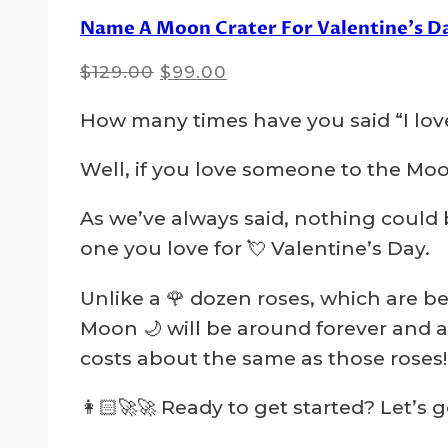
Name A Moon Crater For Valentine’s D
Original
Current
$
129.00
$
99.00
price
price
How many times have you said “I lov
was:
is:
$129.00.
$99.00.
Well, if you love someone to the Moon
As we’ve always said, nothing could 
one you love for 💘 Valentine’s Day.
Unlike a 🌹 dozen roses, which are be
Moon 🌙 will be around forever and a 
costs about the same as those roses!
👩🏻‍🚀🚀 Ready to get started? Let’s 