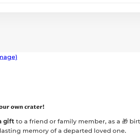
our own crater!
 gift
to a friend or family member, as a 🎁 bi
n lasting memory of a departed loved one.