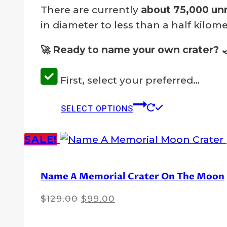
There are currently
about 75,000 un
in diameter to less than a half kilome
🚀 Ready to name your own crater?
First, select your preferred…
This
SELECT OPTIONS
product
has
SALE!
multiple
variants.
Name A Memorial Crater On The Moon
The
options
Original
Current
$
129.00
$
99.00
may
price
price
was:
is:
be