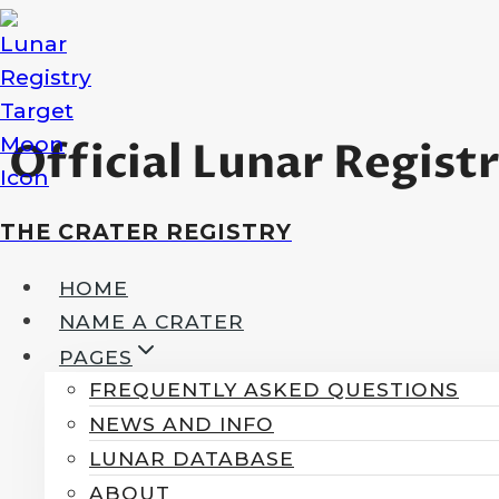
Skip
to
content
Official Lunar Regist
THE CRATER REGISTRY
HOME
NAME A CRATER
PAGES
FREQUENTLY ASKED QUESTIONS
NEWS AND INFO
LUNAR DATABASE
ABOUT