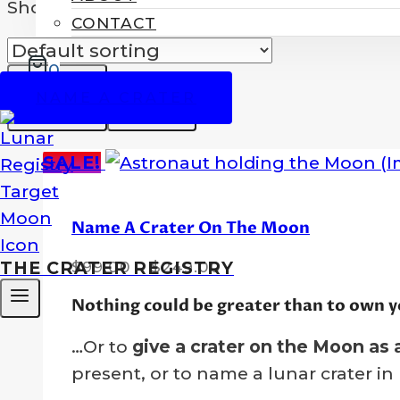
Showing all 3 results
CONTACT
0
NAME A CRATER
SALE!
Name A Crater On The Moon
Price
$
99.00
–
$
249.00
THE CRATER REGISTRY
range:
Nothing could be greater than to own y
$99.00
through
…Or to
give a crater on the Moon as a
$249.00
present, or to name a lunar crater i