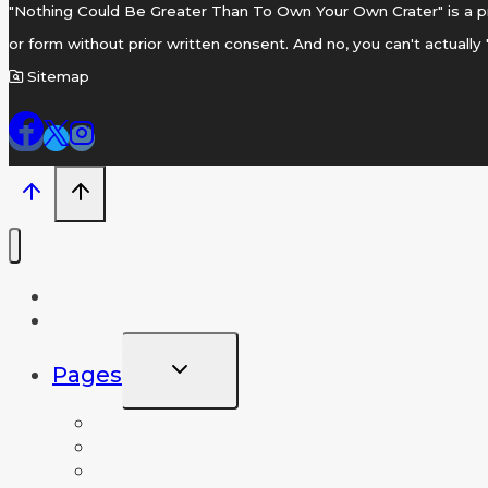
"Nothing Could Be Greater Than To Own Your Own Crater" is a pr
or form without prior written consent. And no, you can't actually
Sitemap
Home
Name A Crater
TOGGLE
Pages
CHILD
MENU
Frequently Asked Questions
News and Info
Lunar Database