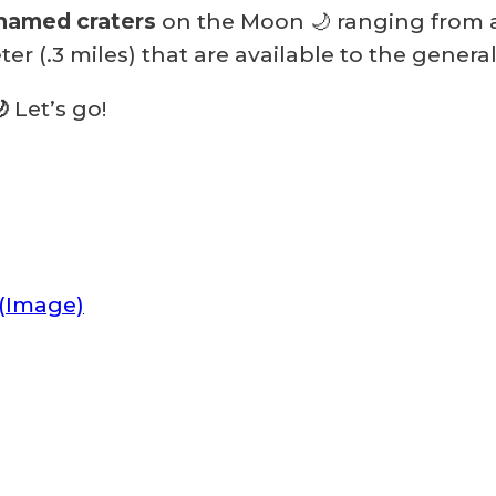
named craters
on the Moon 🌙 ranging from a
ter (.3 miles) that are available to the genera
🌙
Let’s go!