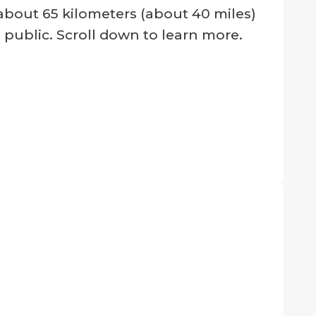
bout 65 kilometers (about 40 miles)
l public. Scroll down to learn more.