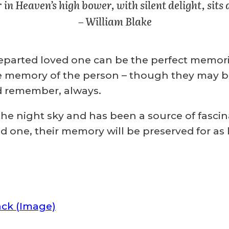
 in Heaven’s high bower, with silent delight, sits 
– William Blake
parted loved one can be the perfect memorial
emory of the person – though they may be pa
d remember, always.
he night sky and has been a source of fascin
ved one, their memory will be preserved for a