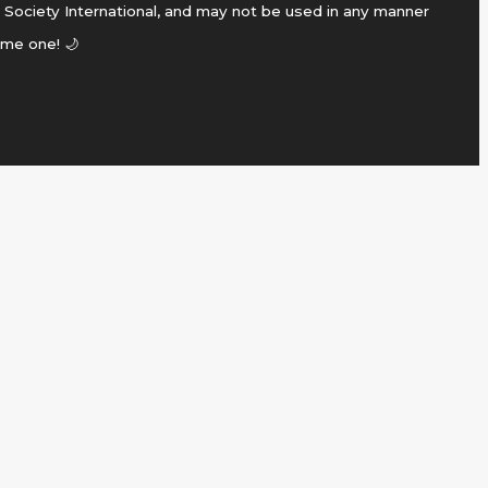
 Society International, and may not be used in any manner
ame one! 🌙