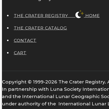
THE CRATER REGISTRY
HOME
THE CRATER CATALOG
CONTACT
CART
Copyright © 1999-2026 The Crater Registry. A
In partnership with Luna Society Internatio
and the International Lunar Geographic Soc
under authority of the International Lunar 