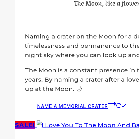
The Moon, like a flower
$129.00.
$99.00.
chosen
on
the
Naming a crater on the Moon for a de
product
timelessness and permanence to the m
page
night sky where you can look up an
The Moon is a constant presence in t
years. By naming a crater after a lo
up at the Moon. 🌙
NAME A MEMORIAL CRATER
SALE!