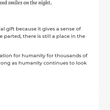
and smiles on the night.
 gift because it gives a sense of
rted, there is still a place in the
ation for humanity for thousands of
s long as humanity continues to look