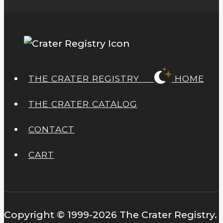
page
THE CRATER REGISTRY
HOME
THE CRATER CATALOG
CONTACT
CART
Copyright © 1999-2026 The Crater Registry.