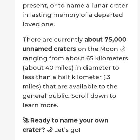
present, or to name a lunar crater
in lasting memory of a departed
loved one.
There are currently
about 75,000
unnamed craters
on the Moon 🌙
ranging from about 65 kilometers
(about 40 miles) in diameter to
less than a half kilometer (.3
miles) that are available to the
general public. Scroll down to
learn more.
🚀 Ready to name your own
crater?
🌙
Let’s go!