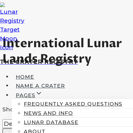
Skip
to
content
International Lunar
Lands Registry
THE CRATER REGISTRY
HOME
NAME A CRATER
PAGES
FREQUENTLY ASKED QUESTIONS
Showing the single result
NEWS AND INFO
LUNAR DATABASE
ABOUT