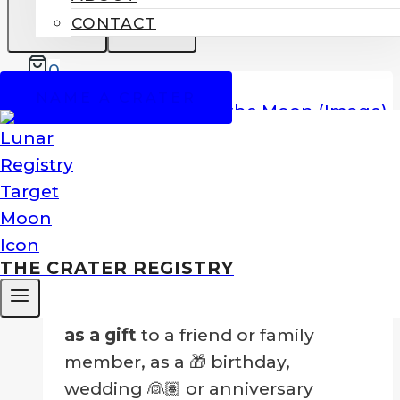
CONTACT
0
SALE!
NAME A CRATER
Name A Crater On The Moon
Price
$
99.00
–
$
249.00
range:
Nothing could be greater than to
$99.00
own your own crater!
THE CRATER REGISTRY
through
$249.00
…Or to
give a crater on the Moon
as a gift
to a friend or family
member, as a 🎁 birthday,
wedding 👰🏽 or anniversary