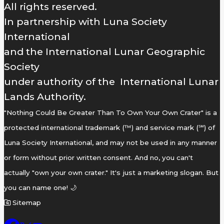
All rights reserved.
In partnership with Luna Society
International
and the International Lunar Geographic
Society
under authority of the International Lunar
Lands Authority.
"Nothing Could Be Greater Than To Own Your Own Crater" is a
protected international trademark (™) and service mark (℠) of
Luna Society International, and may not be used in any manner
or form without prior written consent. And no, you can't
actually "own your own crater." It's just a marketing slogan. But
you can name one! 🌙
Sitemap