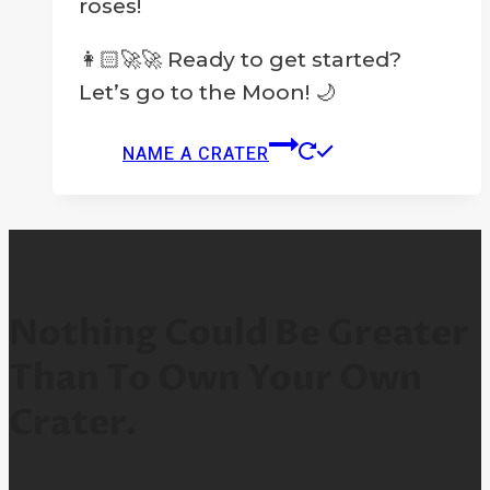
roses!
👩🏻‍🚀🚀 Ready to get started?
Let’s go to the Moon! 🌙
NAME A CRATER
Nothing Could Be Greater
Than To Own Your Own
Crater.