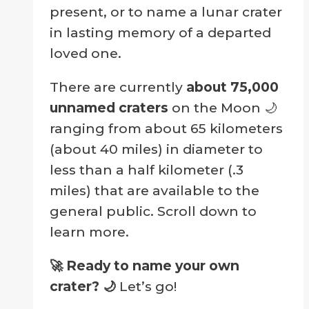
present, or to name a lunar crater
in lasting memory of a departed
loved one.
There are currently
about 75,000
unnamed craters
on the Moon 🌙
ranging from about 65 kilometers
(about 40 miles) in diameter to
less than a half kilometer (.3
miles) that are available to the
general public. Scroll down to
learn more.
🚀 Ready to name your own
crater?
🌙
Let’s go!