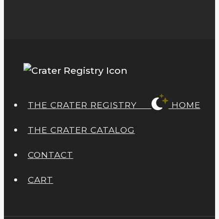
THE CRATER REGISTRY
HOME
THE CRATER CATALOG
CONTACT
CART