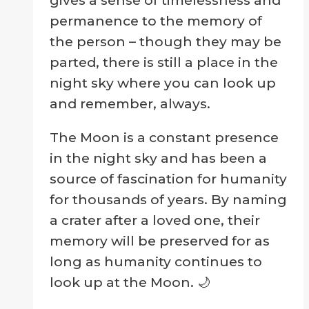
permanence to the memory of
the person – though they may be
parted, there is still a place in the
night sky where you can look up
and remember, always.
The Moon is a constant presence
in the night sky and has been a
source of fascination for humanity
for thousands of years. By naming
a crater after a loved one, their
memory will be preserved for as
long as humanity continues to
look up at the Moon. 🌙