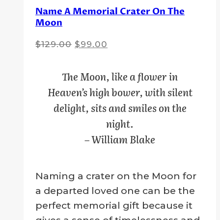
Name A Memorial Crater On The
Moon
Original
Current
$
129.00
$
99.00
price
price
was:
is:
The Moon, like a flower in
$129.00.
$99.00.
Heaven’s high bower, with silent
delight, sits and smiles on the
night.
– William Blake
Naming a crater on the Moon for
a departed loved one can be the
perfect memorial gift because it
gives a sense of timelessness and