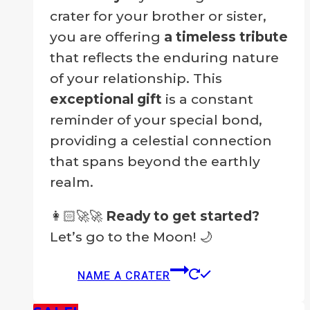
crater for your brother or sister,
you are offering
a timeless tribute
that reflects the enduring nature
of your relationship. This
exceptional gift
is a constant
reminder of your special bond,
providing a celestial connection
that spans beyond the earthly
realm.
👩🏻‍🚀🚀
Ready to get started?
Let’s go to the Moon! 🌙
NAME A CRATER