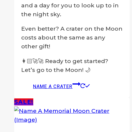
and a day for you to look up to in
the night sky.
Even better? A crater on the Moon
costs about the same as any
other gift!
👩🏻‍🚀🚀 Ready to get started?
Let’s go to the Moon! 🌙
NAME A CRATER
SALE!