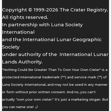
Copyright © 1999-2026 The Crater Registry.
All rights reserved.
In partnership with Luna Society
International
and the International Lunar Geographic
Society
under authority of the International Lunar
Lands Authority.
"Nothing Could Be Greater Than To Own Your Own Crater" is a
protected international trademark (™) and service mark (℠) of
Luna Society International, and may not be used in any manner
or form without prior written consent. And no, you can't
actually "own your own crater." It's just a marketing slogan. But
you can name one! 🌙