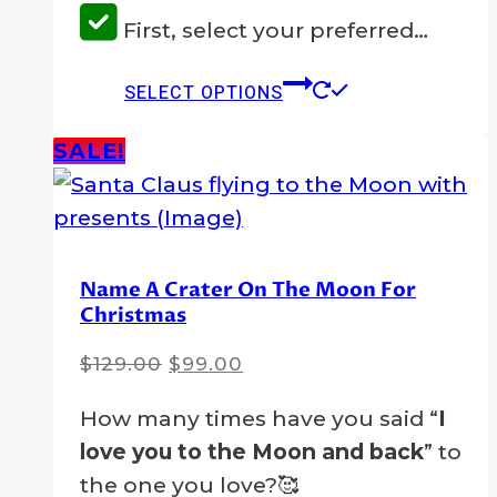
First, select your preferred…
This
SELECT OPTIONS
product
has
SALE!
multiple
variants.
The
options
Name A Crater On The Moon For
Christmas
may
be
Original
Current
$
129.00
$
99.00
chosen
price
price
on
How many times have you said “
I
was:
is:
the
love you to the Moon and back
” to
$129.00.
$99.00.
product
the one you love?🥰