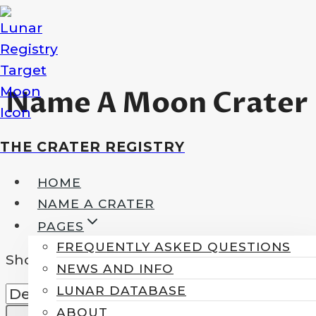
Skip
to
content
Name A Moon Crater
THE CRATER REGISTRY
HOME
NAME A CRATER
PAGES
FREQUENTLY ASKED QUESTIONS
Showing all 5 results
NEWS AND INFO
LUNAR DATABASE
ABOUT