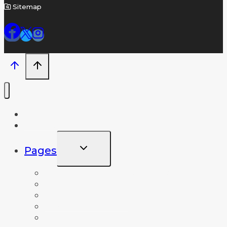
Sitemap
Home
Name A Crater
TOGGLE
Pages
CHILD
MENU
Frequently Asked Questions
News and Info
Lunar Database
About
Contact