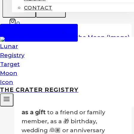
CONTACT
0
SALE!
NAME A CRATER
Name A Crater On The Moon
Price
$
99.00
–
$
249.00
range:
Nothing could be greater than to
$99.00
own your own crater!
THE CRATER REGISTRY
through
$249.00
…Or to
give a crater on the Moon
as a gift
to a friend or family
member, as a 🎁 birthday,
wedding 👰🏽 or anniversary