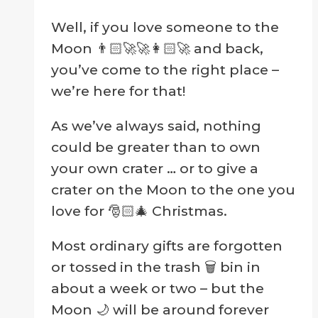
page
Well, if you love someone to the
Moon 👨🏻‍🚀🚀👩🏻‍🚀 and back,
you’ve come to the right place –
we’re here for that!
As we’ve always said, nothing
could be greater than to own
your own crater … or to give a
crater on the Moon to the one you
love for 🎅🏻🎄 Christmas.
Most ordinary gifts are forgotten
or tossed in the trash 🗑 bin in
about a week or two – but the
Moon 🌙 will be around forever