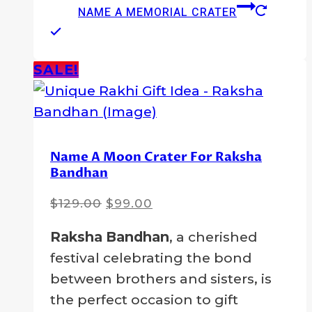
NAME A MEMORIAL CRATER
SALE!
Name A Moon Crater For Raksha
Bandhan
Original
Current
$
129.00
$
99.00
price
price
Raksha Bandhan
, a cherished
was:
is:
festival celebrating the bond
$129.00.
$99.00.
between brothers and sisters, is
the perfect occasion to gift