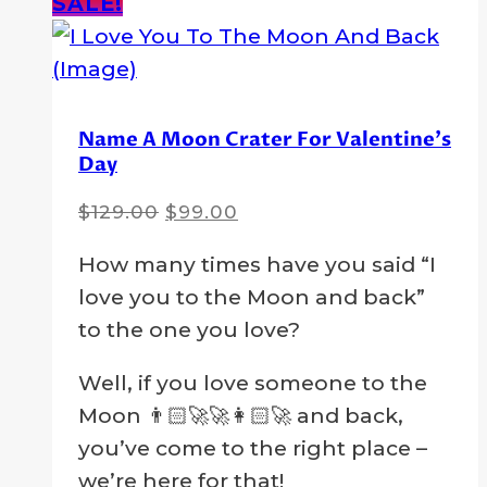
SALE!
Name A Moon Crater For Valentine’s
Day
Original
Current
$
129.00
$
99.00
price
price
How many times have you said “I
was:
is:
love you to the Moon and back”
$129.00.
$99.00.
to the one you love?
Well, if you love someone to the
Moon 👨🏻‍🚀🚀👩🏻‍🚀 and back,
you’ve come to the right place –
we’re here for that!