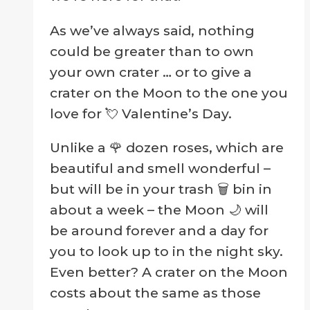
As we’ve always said, nothing
could be greater than to own
your own crater … or to give a
crater on the Moon to the one you
love for 💘 Valentine’s Day.
Unlike a 🌹 dozen roses, which are
beautiful and smell wonderful –
but will be in your trash 🗑 bin in
about a week – the Moon 🌙 will
be around forever and a day for
you to look up to in the night sky.
Even better? A crater on the Moon
costs about the same as those