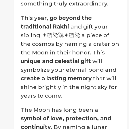
something truly extraordinary.
This year,
go beyond the
traditional Rakhi
and gift your
sibling 👨🏻‍🚀🚀👩🏻‍🚀 a piece of
the cosmos by naming a crater on
the Moon in their honor. This
unique and celestial gift
will
symbolize your eternal bond and
create a lasting memory
that will
shine brightly in the night sky for
years to come.
The Moon has long been a
symbol of love, protection, and
continuity
. By naming a lunar