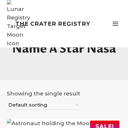
Skip
to
content
THE CRATER REGISTRY
Name A Star Nasa
Showing the single result
SALE!