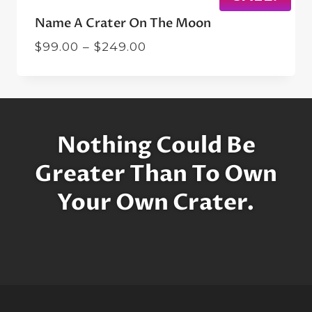
Name A Crater On The Moon
Price
$
99.00
–
$
249.00
range:
$99.00
through
$249.00
Nothing Could Be
Greater Than To Own
Your Own Crater.