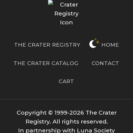
THE CRATER REGISTRY
HOME
THE CRATER CATALOG
CONTACT
CART
Copyright © 1999-2026 The Crater
Registry. All rights reserved.
In partnership with Luna Society