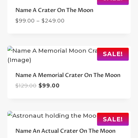
Name A Crater On The Moon
Price
$
99.00
–
$
249.00
range:
$99.00
through
$249.00
SALE!
Name A Memorial Crater On The Moon
Original
Current
$
129.00
$
99.00
price
price
was:
is:
$129.00.
$99.00.
SALE!
Name An Actual Crater On The Moon