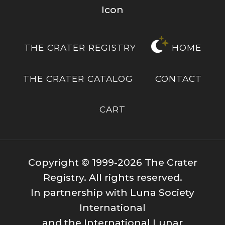
THE CRATER REGISTRY
HOME
THE CRATER CATALOG
CONTACT
CART
Copyright © 1999-2026 The Crater
Registry. All rights reserved.
In partnership with Luna Society
International
and the International Lunar