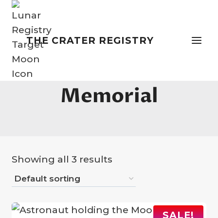
Skip
to
content
THE CRATER REGISTRY
Name A Star
Memorial
Showing all 3 results
SALE!