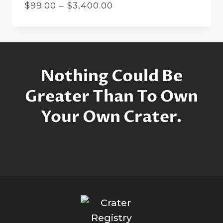
Price
$
99.00
–
$
3,400.00
range:
$99.00
through
$3,400.00
Nothing Could Be
Greater Than To Own
Your Own Crater.