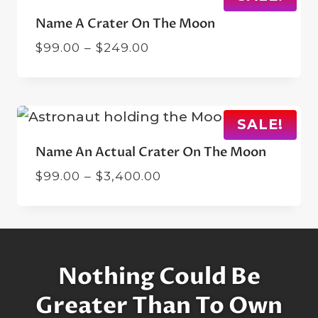
Name A Crater On The Moon
Price
$
99.00
–
$
249.00
range:
$99.00
through
$249.00
SALE!
Name An Actual Crater On The Moon
Price
$
99.00
–
$
3,400.00
range:
$99.00
through
$3,400.00
Nothing Could Be
Greater Than To Own