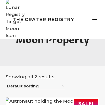
Skip
to
content
THE CRATER REGISTRY
Moon Property
Showing all 2 results
SALE!