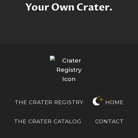
Your Own Crater.
THE CRATER REGISTRY
HOME
THE CRATER CATALOG
CONTACT