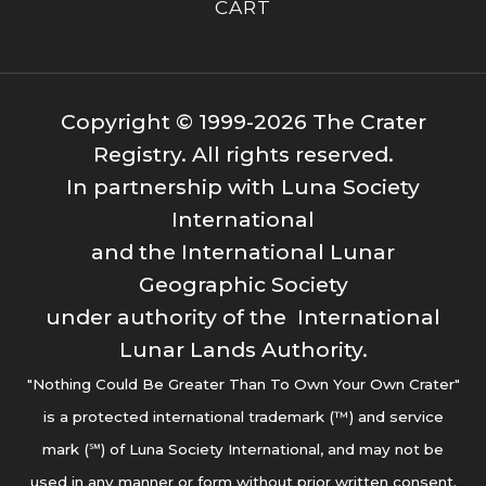
CART
Copyright © 1999-2026 The Crater
Registry. All rights reserved.
In partnership with Luna Society
International
and the International Lunar
Geographic Society
under authority of the International
Lunar Lands Authority.
"Nothing Could Be Greater Than To Own Your Own Crater"
is a protected international trademark (™) and service
mark (℠) of Luna Society International, and may not be
used in any manner or form without prior written consent.