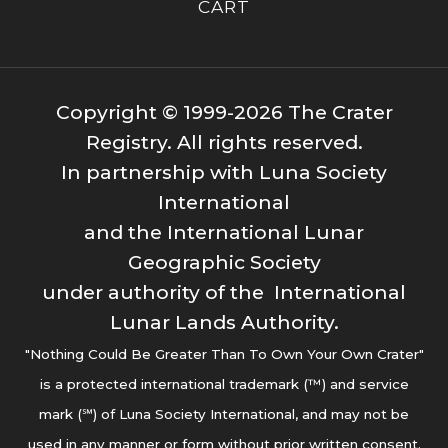
CART
Copyright © 1999-2026 The Crater
Registry. All rights reserved.
In partnership with Luna Society
International
and the International Lunar
Geographic Society
under authority of the International
Lunar Lands Authority.
"Nothing Could Be Greater Than To Own Your Own Crater"
is a protected international trademark (™) and service
mark (℠) of Luna Society International, and may not be
used in any manner or form without prior written consent.