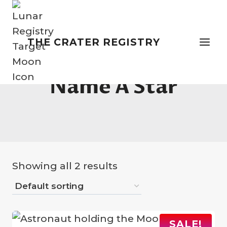
Skip
to
content
THE CRATER REGISTRY
Name A Star
Showing all 2 results
SALE!