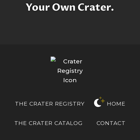
Your Own Crater.
THE CRATER REGISTRY
HOME
THE CRATER CATALOG
CONTACT