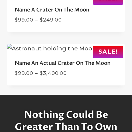
Name A Crater On The Moon
Price
$
99.00
–
$
249.00
range:
$99.00
through
$249.00
SALE!
Name An Actual Crater On The Moon
Price
$
99.00
–
$
3,400.00
range:
$99.00
through
$3,400.00
Nothing Could Be
Greater Than To Own