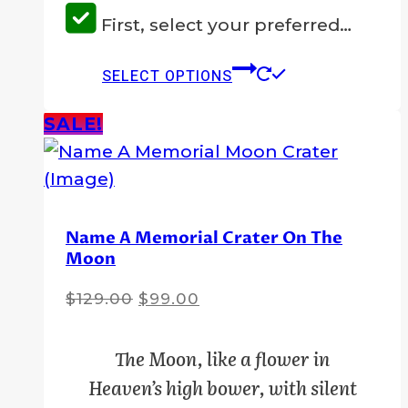
First, select your preferred…
This
SELECT OPTIONS
product
has
SALE!
multiple
variants.
The
options
Name A Memorial Crater On The
Moon
may
be
Original
Current
$
129.00
$
99.00
chosen
price
price
on
was:
is:
The Moon, like a flower in
the
$129.00.
$99.00.
Heaven’s high bower, with silent
product