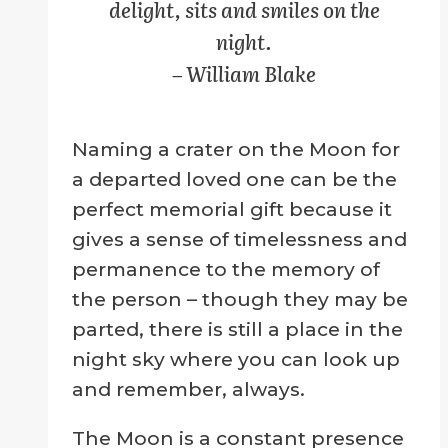
delight, sits and smiles on the
page
night.
– William Blake
Naming a crater on the Moon for
a departed loved one can be the
perfect memorial gift because it
gives a sense of timelessness and
permanence to the memory of
the person – though they may be
parted, there is still a place in the
night sky where you can look up
and remember, always.
The Moon is a constant presence