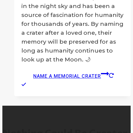
in the night sky and has been a
source of fascination for humanity
for thousands of years. By naming
a crater after a loved one, their
memory will be preserved for as
long as humanity continues to
look up at the Moon. 🌙
NAME A MEMORIAL CRATER