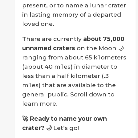
present, or to name a lunar crater
in lasting memory of a departed
loved one.
There are currently
about 75,000
unnamed craters
on the Moon 🌙
ranging from about 65 kilometers
(about 40 miles) in diameter to
less than a half kilometer (.3
miles) that are available to the
general public. Scroll down to
learn more.
🚀 Ready to name your own
crater?
🌙
Let’s go!