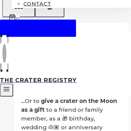
CONTACT
0
SALE!
NAME A CRATER
Name A Crater On The Moon
Price
$
99.00
–
$
249.00
range:
THE CRATER REGISTRY
Nothing could be greater than to
$99.00
own your own crater!
through
$249.00
…Or to
give a crater on the Moon
as a gift
to a friend or family
member, as a 🎁 birthday,
wedding 👰🏽 or anniversary