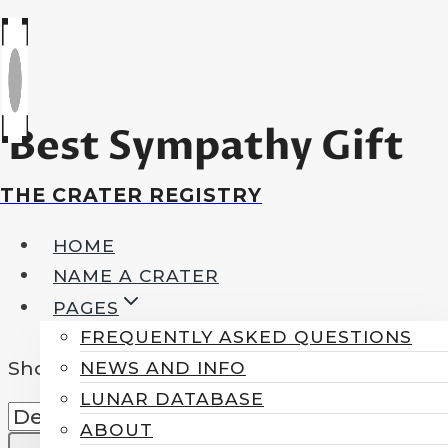
Skip
to
content
Best Sympathy Gift
THE CRATER REGISTRY
HOME
NAME A CRATER
PAGES
FREQUENTLY ASKED QUESTIONS
Showing all 2 results
NEWS AND INFO
LUNAR DATABASE
ABOUT