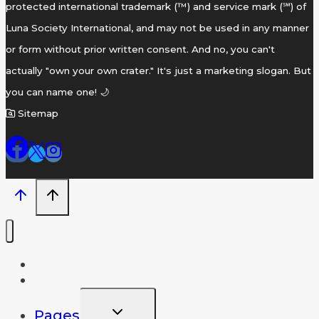
protected international trademark (™) and service mark (℠) of
Luna Society International, and may not be used in any manner
or form without prior written consent. And no, you can't
actually "own your own crater." It's just a marketing slogan. But
you can name one! 🌙
Sitemap
Home
Name A Crater
TOGGLE
Pages