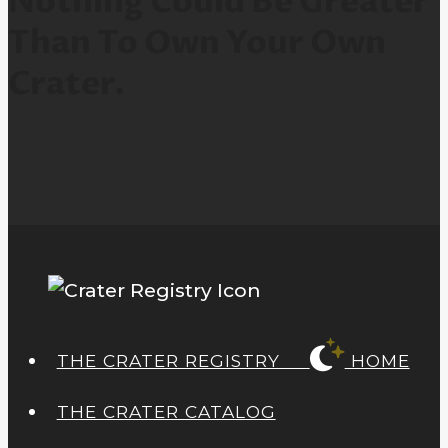
Nothing Could Be Greater
Than To Own Your Own
Crater.
THE CRATER REGISTRY
HOME
THE CRATER CATALOG