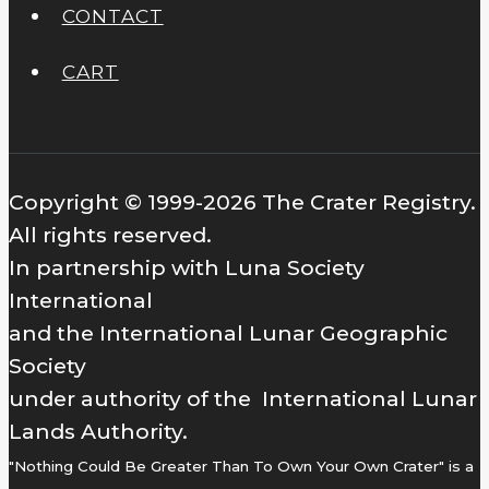
CONTACT
CART
Copyright © 1999-2026 The Crater Registry.
All rights reserved.
In partnership with Luna Society
International
and the International Lunar Geographic
Society
under authority of the International Lunar
Lands Authority.
"Nothing Could Be Greater Than To Own Your Own Crater" is a