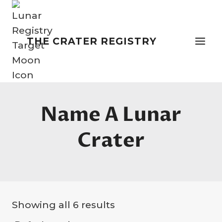
Skip
to
content
THE CRATER REGISTRY
Name A Lunar
Crater
Showing all 6 results