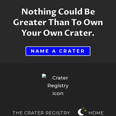
$3,400.00
Nothing Could Be
Greater Than To Own
Your Own Crater.
NAME A CRATER
THE CRATER REGISTRY
HOME