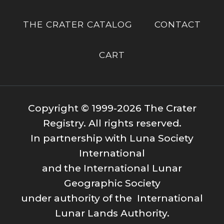
THE CRATER CATALOG
CONTACT
CART
Copyright © 1999-2026 The Crater
Registry. All rights reserved.
In partnership with Luna Society
International
and the International Lunar
Geographic Society
under authority of the International
Lunar Lands Authority.