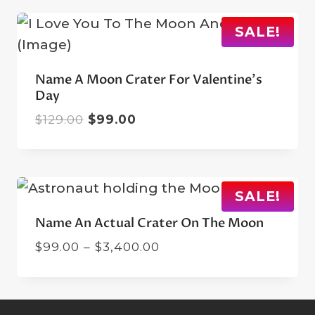
$129.00.
$99.00.
SALE!
Name A Moon Crater For Valentine’s
Day
Original
Current
$
129.00
$
99.00
price
price
was:
is:
$129.00.
$99.00.
SALE!
Name An Actual Crater On The Moon
Price
$
99.00
–
$
3,400.00
range:
$99.00
through