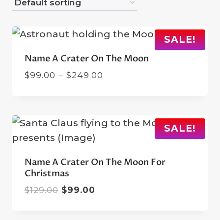
SALE!
Name A Crater On The Moon
Price
$
99.00
–
$
249.00
range:
$99.00
through
$249.00
SALE!
Name A Crater On The Moon For
Christmas
Original
Current
$
129.00
$
99.00
price
price
was:
is: