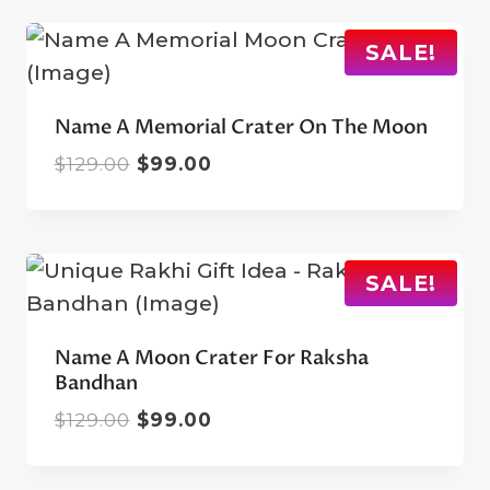
$129.00.
$99.00.
SALE!
Name A Memorial Crater On The Moon
Original
Current
$
129.00
$
99.00
price
price
was:
is:
$129.00.
$99.00.
SALE!
Name A Moon Crater For Raksha
Bandhan
Original
Current
$
129.00
$
99.00
price
price
was:
is: