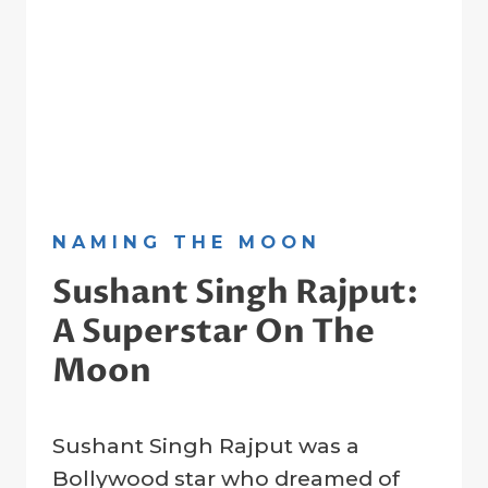
NAMING THE MOON
Sushant Singh Rajput:
A Superstar On The
Moon
By
21 January 2023
Sushant Singh Rajput was a
Crater
Company
Bollywood star who dreamed of