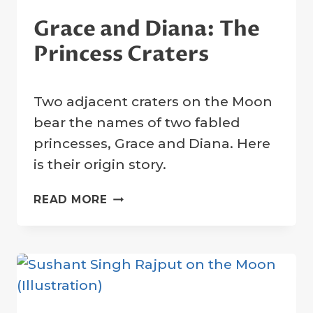
Grace and Diana: The
Princess Craters
By
22 January 2023
Two adjacent craters on the Moon
Crater
Company
bear the names of two fabled
princesses, Grace and Diana. Here
is their origin story.
GRACE
READ MORE
AND
DIANA:
THE
PRINCESS
CRATERS