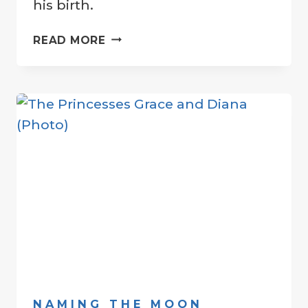
his birth.
“PEACE
READ MORE
CRATER”
DEDICATED
TO
HONOR
JOHN
LENNON
NAMING THE MOON