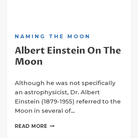
NAMING THE MOON
​Albert Einstein On The
Moon
By
28 December 2021
Although he was not specifically
Crater
Company
an astrophysicist, Dr. Albert
Einstein (1879-1955) referred to the
Moon in several of…
READ MORE
ALBERT