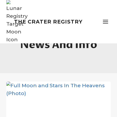
Skip
to
content
THE CRATER REGISTRY
News And Info