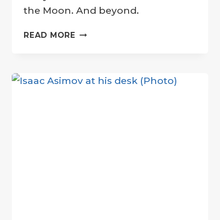
the Moon. And beyond.
SUSHANT
READ MORE
SINGH
RAJPUT:
A
SUPERSTAR
ON
THE
MOON