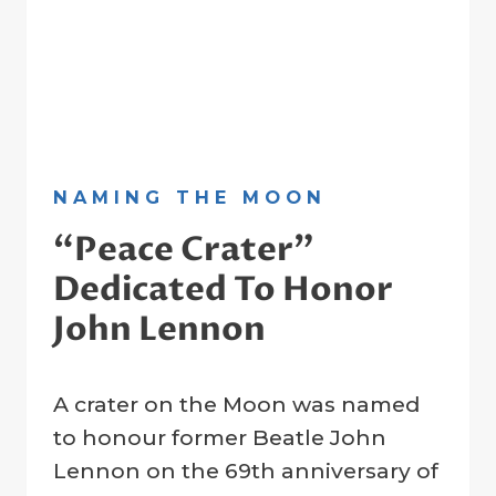
NAMING THE MOON
“Peace Crater”
Dedicated To Honor
John Lennon
By
22 February 2023
A crater on the Moon was named
Crater
Company
to honour former Beatle John
Lennon on the 69th anniversary of