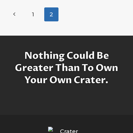
IN
MEMORY
Page
Previous
1
2
OF
navigation
LEGENDARY
Page
ENTERTAINER
MICHAEL
JACKSON
Nothing Could Be
Greater Than To Own
Your Own Crater.