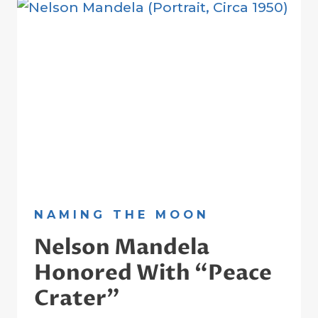
GUIDE
TO
THE
MOON
NAMING THE MOON
Nelson Mandela
Honored With “Peace
Crater”