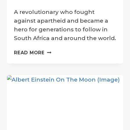
By
18 July 2022
A revolutionary who fought
Crater
Company
against apartheid and became a
hero for generations to follow in
South Africa and around the world.
NELSON
READ MORE
MANDELA
HONORED
WITH
“PEACE
CRATER”