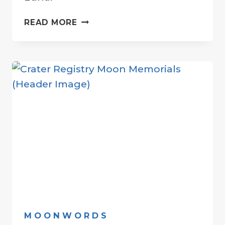
THE
READ MORE
MOON
…
BY
ANY
OTHER
NAME
MOONWORDS