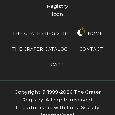
THE CRATER REGISTRY
HOME
THE CRATER CATALOG
CONTACT
CART
Copyright © 1999-2026 The Crater
Registry. All rights reserved.
In partnership with Luna Society
International