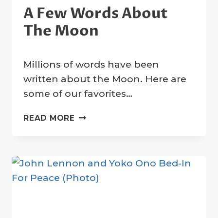
A Few Words About
The Moon
By
31 March 2023
Millions of words have been
Crater
Company
written about the Moon. Here are
some of our favorites…
A
READ MORE
FEW
WORDS
ABOUT
THE
MOON