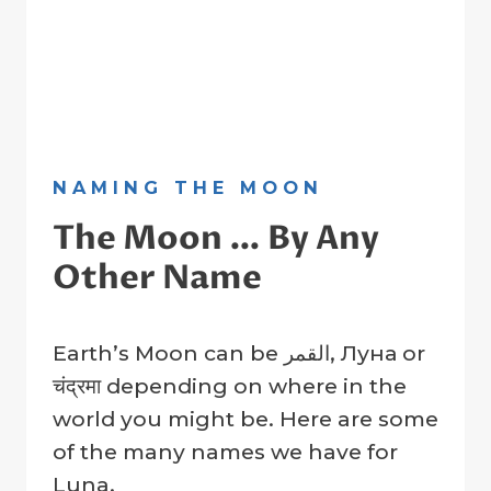
NAMING THE MOON
The Moon … By Any
Other Name
By
5 May 2023
Earth’s Moon can be القمر, Луна or
Crater
Company
चंद्रमा depending on where in the
world you might be. Here are some
of the many names we have for
Luna.