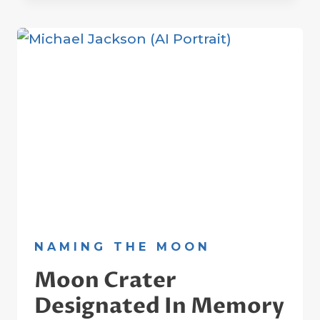
EINSTEIN
ON
THE
MOON
NAMING THE MOON
Moon Crater
Designated In Memory