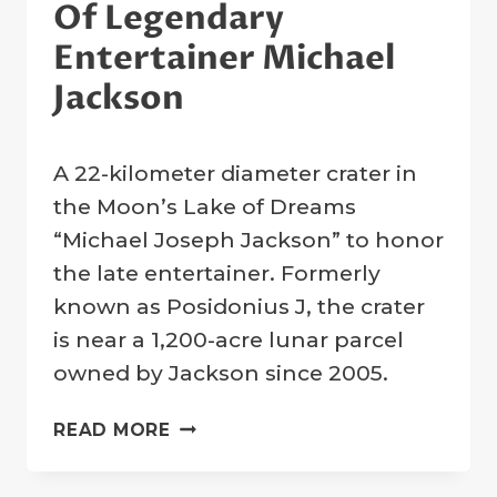
Of Legendary
Entertainer Michael
Jackson
By
6 July 2009
A 22-kilometer diameter crater in
Crater
Company
the Moon’s Lake of Dreams
“Michael Joseph Jackson” to honor
the late entertainer. Formerly
known as Posidonius J, the crater
is near a 1,200-acre lunar parcel
owned by Jackson since 2005.
MOON
READ MORE
CRATER
DESIGNATED