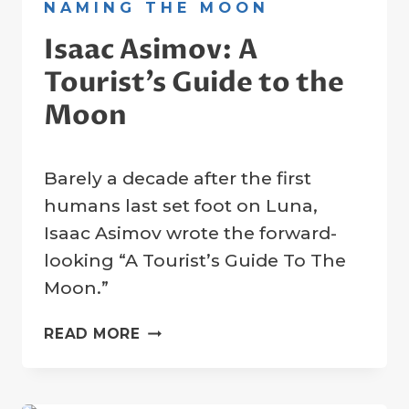
NAMING THE MOON
Isaac Asimov: A
Tourist’s Guide to the
Moon
By
7 November 2022
Barely a decade after the first
Crater
Company
humans last set foot on Luna,
Isaac Asimov wrote the forward-
looking “A Tourist’s Guide To The
Moon.”
ISAAC
READ MORE
ASIMOV:
A
TOURIST’S