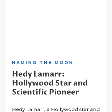
NAMING THE MOON
Hedy Lamarr:
Hollywood Star and
Scientific Pioneer
By
26 July 2024
Hedy Lamarr, a Hollywood star and
Crater