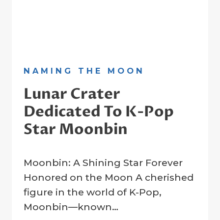
NAMING THE MOON
Lunar Crater
Dedicated To K-Pop
Star Moonbin
By
1 April 2025
Moonbin: A Shining Star Forever
Crater
Company
Honored on the Moon A cherished
figure in the world of K-Pop,
Moonbin—known…