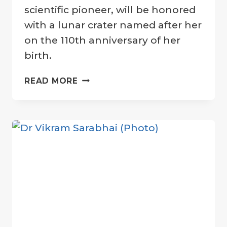
Company
scientific pioneer, will be honored
with a lunar crater named after her
on the 110th anniversary of her
birth.
HEDY
READ MORE
LAMARR:
HOLLYWOOD
STAR
AND
SCIENTIFIC
PIONEER