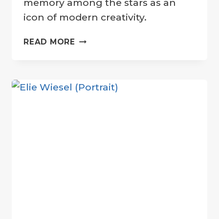
memory among the stars as an
icon of modern creativity.
CELEBRATING
READ MORE
STEVE
JOBS:
LUNAR
CRATER
HONORS
APPLE
CO-
FOUNDER