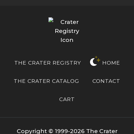
THE CRATER REGISTRY
HOME
THE CRATER CATALOG
CONTACT
CART
Copyright © 1999-2026 The Crater