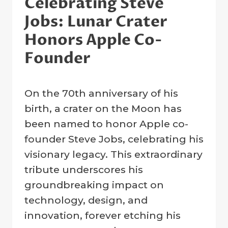
Celebrating Steve
Jobs: Lunar Crater
Honors Apple Co-
Founder
By
24 February 2025
On the 70th anniversary of his
Crater
Company
birth, a crater on the Moon has
been named to honor Apple co-
founder Steve Jobs, celebrating his
visionary legacy. This extraordinary
tribute underscores his
groundbreaking impact on
technology, design, and
innovation, forever etching his