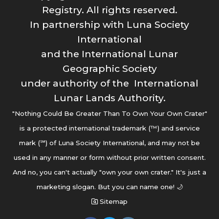
Registry. All rights reserved.
In partnership with Luna Society
International
and the International Lunar
Geographic Society
under authority of the International
Lunar Lands Authority.
"Nothing Could Be Greater Than To Own Your Own Crater"
is a protected international trademark (™) and service
mark (℠) of Luna Society International, and may not be
used in any manner or form without prior written consent.
And no, you can't actually "own your own crater." It's just a
marketing slogan. But you can name one! 🌙
Sitemap