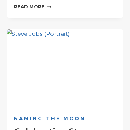
LUNAR
READ MORE
CRATER
DEDICATED
TO
K-
POP
STAR
MOONBIN
NAMING THE MOON