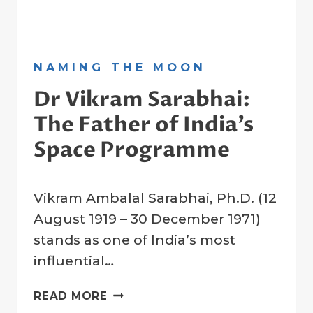
NAMING THE MOON
Dr Vikram Sarabhai:
The Father of India’s
Space Programme
By
12 August 2023
Vikram Ambalal Sarabhai, Ph.D. (12
Crater
Company
August 1919 – 30 December 1971)
stands as one of India’s most
influential…
DR
READ MORE
VIKRAM