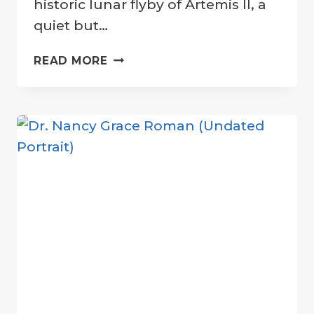
historic lunar flyby of Artemis II, a
quiet but…
A
READ MORE
TRIBUTE
FROM
ARTEMIS:
LUNAR
CRATER
NAMED
FOR
CARROLL
WISEMAN