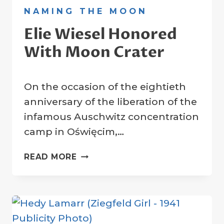
NAMING THE MOON
Elie Wiesel Honored
With Moon Crater
By
27 January 2025
On the occasion of the eightieth
Crater
Company
anniversary of the liberation of the
infamous Auschwitz concentration
camp in Oświęcim,…
ELIE
READ MORE
WIESEL
HONORED
WITH
MOON
CRATER