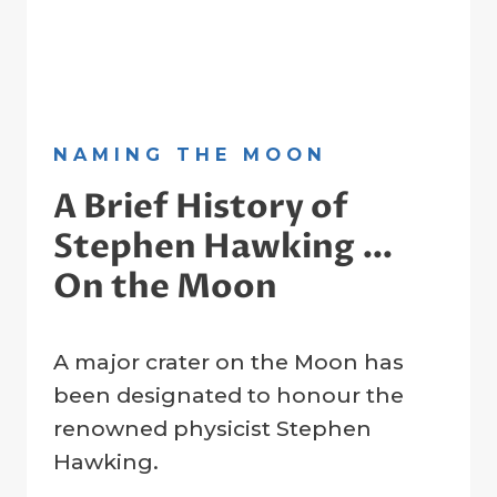
NAMING THE MOON
A Brief History of
Stephen Hawking …
On the Moon
By
12 June 2023
A major crater on the Moon has
Crater
Company
been designated to honour the
renowned physicist Stephen
Hawking.