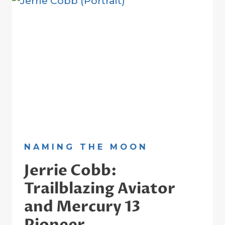
NANCY
GRACE
ROMAN
ON
HER
CENTENNIAL
NAMING THE MOON
Jerrie Cobb:
Trailblazing Aviator
and Mercury 13
Pioneer