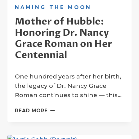
NAMING THE MOON
Mother of Hubble:
Honoring Dr. Nancy
Grace Roman on Her
Centennial
By
15 May 2025
One hundred years after her birth,
Crater
Company
the legacy of Dr. Nancy Grace
Roman continues to shine — this…
MOTHER
READ MORE
OF
HUBBLE:
HONORING
DR.