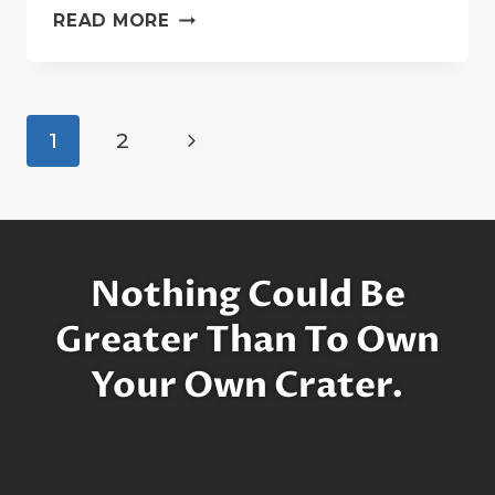
A
READ MORE
BRIEF
HISTORY
OF
STEPHEN
Page
Next
1
2
HAWKING
navigation
…
Page
ON
THE
MOON
Nothing Could Be
Greater Than To Own
Your Own Crater.