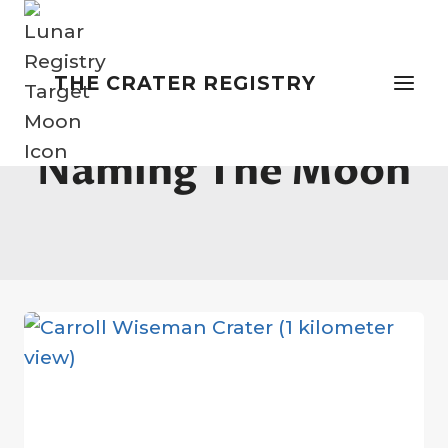
Skip
to
content
THE CRATER REGISTRY
Naming The Moon