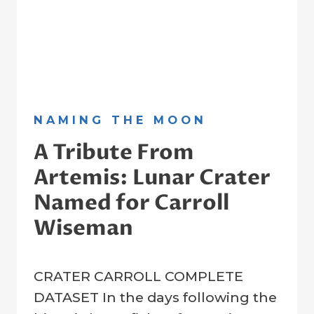
NAMING THE MOON
A Tribute From
Artemis: Lunar Crater
Named for Carroll
Wiseman
By
11 April 2026
CRATER CARROLL COMPLETE
Crater
Registry
DATASET In the days following the