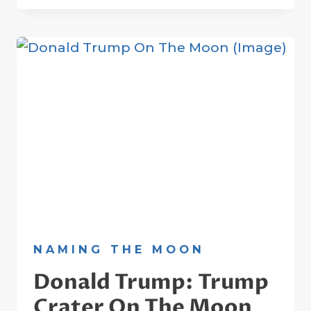
SARABHAI:
THE
FATHER
OF
INDIA’S
SPACE
PROGRAMME
NAMING THE MOON
Donald Trump: Trump
Crater On The Moon