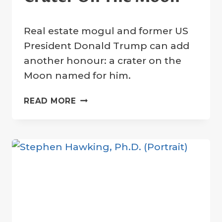
By
14 June 2023
Real estate mogul and former US
Crater
Company
President Donald Trump can add
another honour: a crater on the
Moon named for him.
DONALD
READ MORE
TRUMP:
TRUMP
CRATER
ON
THE
MOON