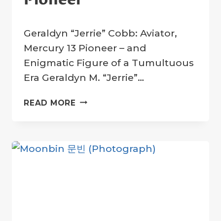
By
5 April 2025
Geraldyn “Jerrie” Cobb: Aviator,
Crater
Company
Mercury 13 Pioneer – and
Enigmatic Figure of a Tumultuous
Era Geraldyn M. “Jerrie”…
JERRIE
READ MORE
COBB:
TRAILBLAZING
AVIATOR
AND
MERCURY
13
PIONEER