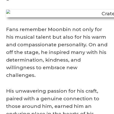
Fans remember Moonbin not only for
his musical talent but also for his warm
and compassionate personality. On and
off the stage, he inspired many with his
determination, kindness, and
willingness to embrace new
challenges.
His unwavering passion for his craft,
paired with a genuine connection to
those around him, earned him an
enduring place in the hearts of his