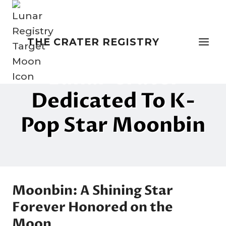
Skip
to
content
THE CRATER REGISTRY
NAMING THE MOON
Lunar Crater
Dedicated To K-
Pop Star Moonbin
By
1 April 2025
Crater
Company
Moonbin: A Shining Star
Forever Honored on the
Moon