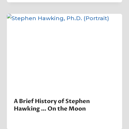
Crater
Company
A Brief History of Stephen
Hawking … On the Moon
By
12 June 2023
Crater