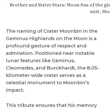
Brother and Sister Stars: Moon Sua of the gi
unit, Mo
The naming of Crater Moonbin in the
Geminus Highlands on the Moon is a
profound gesture of respect and
admiration. Positioned near notable
lunar features like Geminus,
Cleomedes, and Burckhardt, the 8.05-
kilometer-wide crater serves as a
celestial monument to Moonbin’s
impact.
This tribute ensures that his memory