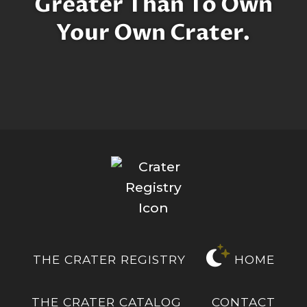
Greater Than To Own
Your Own Crater.
THE CRATER REGISTRY
HOME
THE CRATER CATALOG
CONTACT