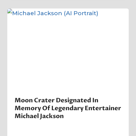
Company
Moon Crater Designated In
Memory Of Legendary Entertainer
Michael Jackson
By
6 July 2009
Crater