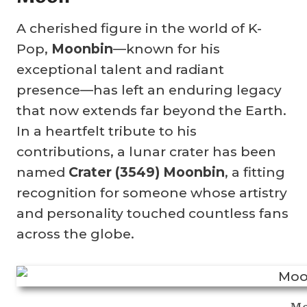
A cherished figure in the world of K-
Pop,
Moonbin
—known for his
exceptional talent and radiant
presence—has left an enduring legacy
that now extends far beyond the Earth.
In a heartfelt tribute to his
contributions, a lunar crater has been
named
Crater (3549) Moonbin
, a fitting
recognition for someone whose artistry
and personality touched countless fans
across the globe.
Mo