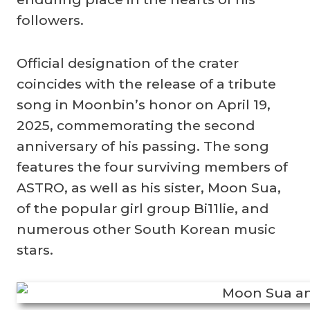
followers.
Official designation of the crater
coincides with the release of a tribute
song in Moonbin’s honor on April 19,
2025, commemorating the second
anniversary of his passing. The song
features the four surviving members of
ASTRO, as well as his sister, Moon Sua,
of the popular girl group Bi11lie, and
numerous other South Korean music
stars.