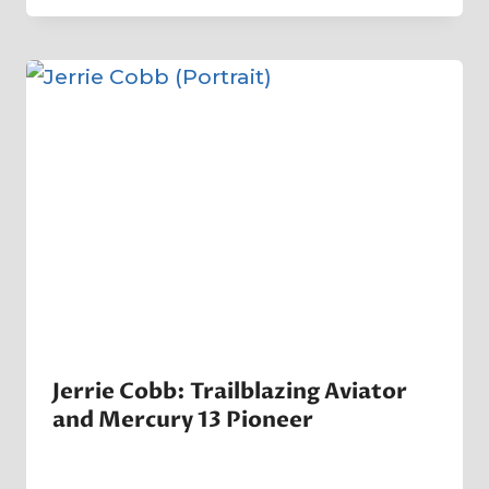
Crater
Company
Jerrie Cobb: Trailblazing Aviator
and Mercury 13 Pioneer
By
5 April 2025