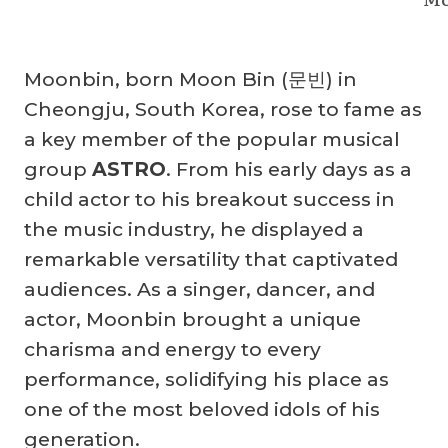
Moonbin, born Moon Bin (문빈) in
Cheongju, South Korea, rose to fame as
a key member of the popular musical
group
ASTRO
. From his early days as a
child actor to his breakout success in
the music industry, he displayed a
remarkable versatility that captivated
audiences. As a singer, dancer, and
actor, Moonbin brought a unique
charisma and energy to every
performance, solidifying his place as
one of the most beloved idols of his
generation.