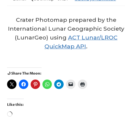
Crater Photomap prepared by the
International Lunar Geographic Society
(LunarGeo) using
ACT Lunar/LROC
QuickMap API
.
🌙 Share The Moon:
Like this:
L
o
a