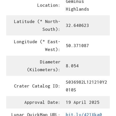
Geminus
Location:
Highlands
Latitude (° North-
32.640623
South):
Longitude (° East-
50.371087
West):
Diameter
8.054
(Kilometers):
S036982L121210Y2
Crater Catalog ID:
010S
Approval Date:
19 April 2025
Lunar QuickMap URL:
bit.ly/421Xka0