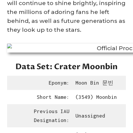
will continue to shine brightly, inspiring
the millions of adoring fans he left
behind, as well as future generations as
they look up to the stars.
Data Set: Crater Moonbin
Eponym:
Moon Bin 문빈
Short Name:
(3549) Moonbin
Previous IAU
Unassigned
Designation: