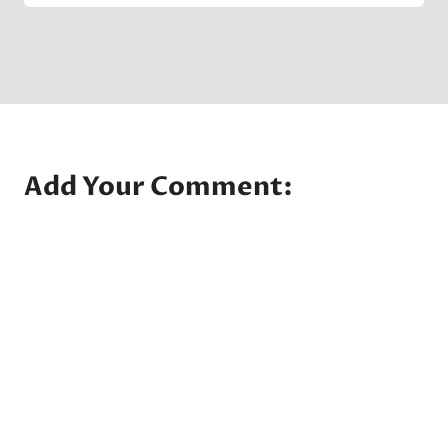
Company
Add Your Comment: