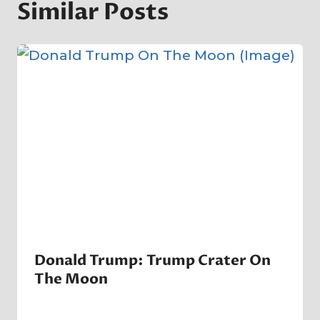
Similar Posts
Donald Trump: Trump Crater On
The Moon
By
14 June 2023