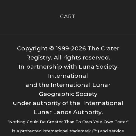
CART
Copyright © 1999-2026 The Crater
Registry. All rights reserved.
In partnership with Luna Society
International
and the International Lunar
Geographic Society
under authority of the International
Lunar Lands Authority.
"Nothing Could Be Greater Than To Own Your Own Crater"
is a protected international trademark (™) and service