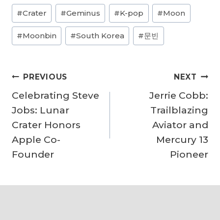
Post
#
Crater
#
Geminus
#
K-pop
#
Moon
d
Tags:
i
#
Moonbin
#
South Korea
#
문빈
n
g
Post
…
PREVIOUS
NEXT
navigation
Celebrating Steve
Jerrie Cobb:
Jobs: Lunar
Trailblazing
Crater Honors
Aviator and
Apple Co-
Mercury 13
Founder
Pioneer