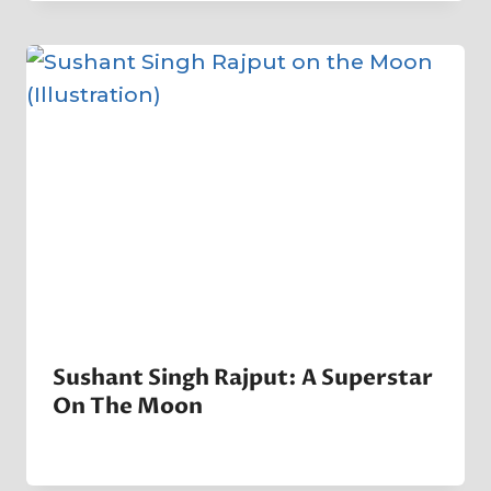
Company
Sushant Singh Rajput: A Superstar
On The Moon
By
21 January 2023
Crater