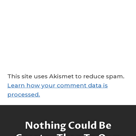
This site uses Akismet to reduce spam.
Learn how your comment data is
processed.
Nothing Could Be