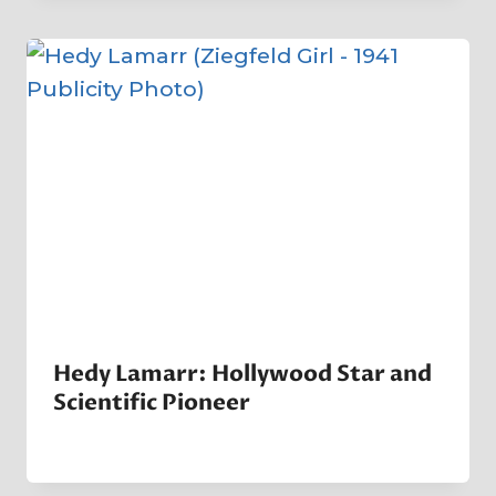
Company
Hedy Lamarr: Hollywood Star and
Scientific Pioneer
By
26 July 2024
Crater