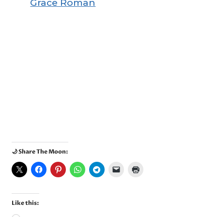
Grace Roman
🌙 Share The Moon:
Like this: