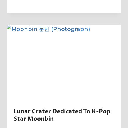
By
21 January 2023
Crater
Company
Lunar Crater Dedicated To K-Pop
Star Moonbin