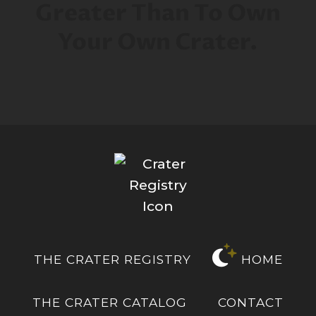
Greater Than To Own
Your Own Crater.
THE CRATER REGISTRY
HOME
THE CRATER CATALOG
CONTACT