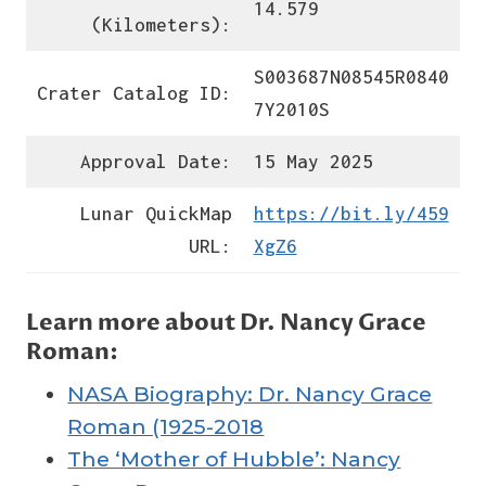
14.579
(Kilometers):
S003687N08545R0840
Crater Catalog ID:
7Y2010S
Approval Date:
15 May 2025
Lunar QuickMap
https://bit.ly/459
URL:
XgZ6
Learn more about Dr. Nancy Grace
Roman:
NASA Biography: Dr. Nancy Grace
Roman (1925-2018
The ‘Mother of Hubble’: Nancy