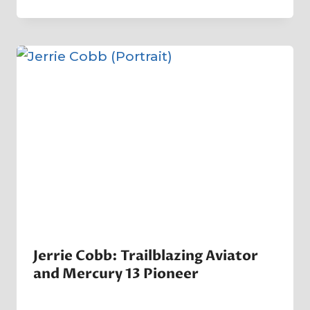
Crater
Company
Jerrie Cobb: Trailblazing Aviator
and Mercury 13 Pioneer
By
5 April 2025