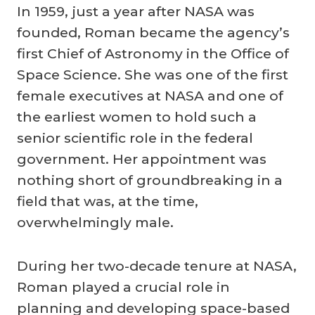
In 1959, just a year after NASA was
founded, Roman became the agency’s
first Chief of Astronomy in the Office of
Space Science. She was one of the first
female executives at NASA and one of
the earliest women to hold such a
senior scientific role in the federal
government. Her appointment was
nothing short of groundbreaking in a
field that was, at the time,
overwhelmingly male.
During her two-decade tenure at NASA,
Roman played a crucial role in
planning and developing space-based