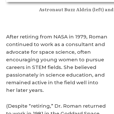
Astronaut Buzz Aldrin (left) an
After retiring from NASA in 1979, Roman
continued to work as a consultant and
advocate for space science, often
encouraging young women to pursue
careers in STEM fields. She believed
passionately in science education, and
remained active in the field well into
her later years.
(Despite “retiring,” Dr. Roman returned
to work in 1981 in the Goddard Space