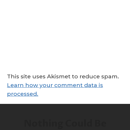
This site uses Akismet to reduce spam.
Learn how your comment data is
processed.
Nothing Could Be