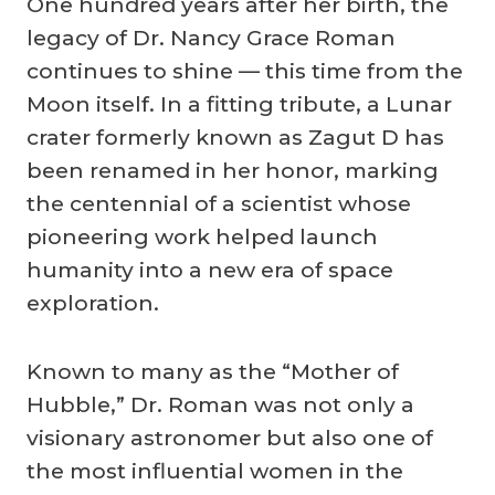
Company
One hundred years after her birth, the
legacy of Dr. Nancy Grace Roman
continues to shine — this time from the
Moon itself. In a fitting tribute, a Lunar
crater formerly known as Zagut D has
been renamed in her honor, marking
the centennial of a scientist whose
pioneering work helped launch
humanity into a new era of space
exploration.
Known to many as the “Mother of
Hubble,” Dr. Roman was not only a
visionary astronomer but also one of
the most influential women in the