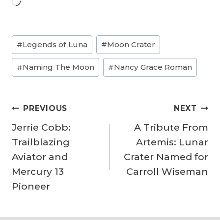
L
o
a
Post
#
Legends of Luna
#
Moon Crater
d
Tags:
i
#
Naming The Moon
#
Nancy Grace Roman
n
g
Post
…
PREVIOUS
NEXT
navigation
Jerrie Cobb:
A Tribute From
Trailblazing
Artemis: Lunar
Aviator and
Crater Named for
Mercury 13
Carroll Wiseman
Pioneer