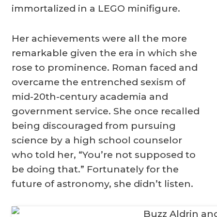
immortalized in a LEGO minifigure.
Her achievements were all the more
remarkable given the era in which she
rose to prominence. Roman faced and
overcame the entrenched sexism of
mid-20th-century academia and
government service. She once recalled
being discouraged from pursuing
science by a high school counselor
who told her, “You’re not supposed to
be doing that.” Fortunately for the
future of astronomy, she didn’t listen.