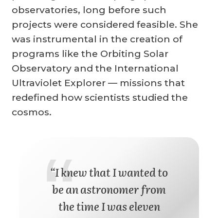
observatories, long before such
projects were considered feasible. She
was instrumental in the creation of
programs like the Orbiting Solar
Observatory and the International
Ultraviolet Explorer — missions that
redefined how scientists studied the
cosmos.
“I knew that I wanted to
be an astronomer from
the time I was eleven