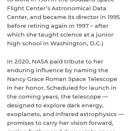
Flight Center’s Astronomical Data
Center, and became its director in 1995
before retiring again in 1997 – after
which she taught science at a junior
high school in Washington, D.C.)
In 2020, NASA paid tribute to her
enduring influence by naming the
Nancy Grace Roman Space Telescope
in her honor. Scheduled for launch in
the coming years, the telescope —
designed to explore dark energy,
exoplanets, and infrared astrophysics —
promises to carry her vision forward,