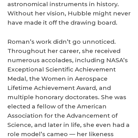
astronomical instruments in history.
Without her vision, Hubble might never
have made it off the drawing board.
Roman’s work didn’t go unnoticed.
Throughout her career, she received
numerous accolades, including NASA’s
Exceptional Scientific Achievement
Medal, the Women in Aerospace
Lifetime Achievement Award, and
multiple honorary doctorates. She was
elected a fellow of the American
Association for the Advancement of
Science, and later in life, she even had a
role model’s cameo — her likeness