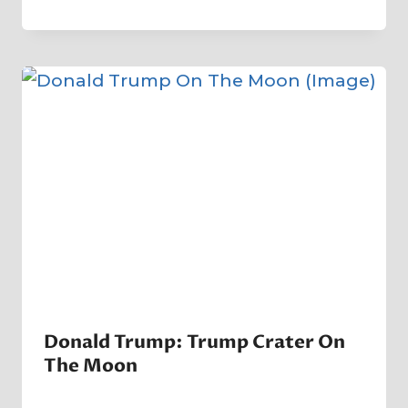
By
7 November 2022
Crater
Company
Donald Trump: Trump Crater On
The Moon
By
14 June 2023