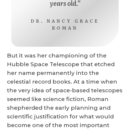
years old.”
DR. NANCY GRACE
ROMAN
But it was her championing of the
Hubble Space Telescope that etched
her name permanently into the
celestial record books. At a time when
the very idea of space-based telescopes
seemed like science fiction, Roman
shepherded the early planning and
scientific justification for what would
become one of the most important