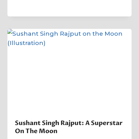
By
5 May 2023
Crater
Company
Sushant Singh Rajput: A Superstar
On The Moon