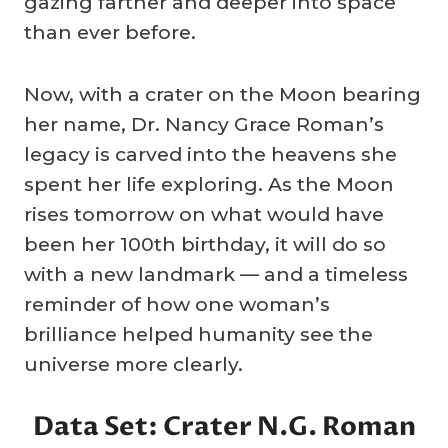
gazing farther and deeper into space
than ever before.
Now, with a crater on the Moon bearing
her name, Dr. Nancy Grace Roman’s
legacy is carved into the heavens she
spent her life exploring. As the Moon
rises tomorrow on what would have
been her 100th birthday, it will do so
with a new landmark — and a timeless
reminder of how one woman’s
brilliance helped humanity see the
universe more clearly.
Data Set: Crater N.G. Roman