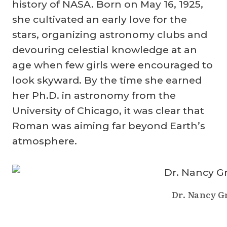
history of NASA. Born on May 16, 1925,
she cultivated an early love for the
stars, organizing astronomy clubs and
devouring celestial knowledge at an
age when few girls were encouraged to
look skyward. By the time she earned
her Ph.D. in astronomy from the
University of Chicago, it was clear that
Roman was aiming far beyond Earth’s
atmosphere.
Dr. Nancy 