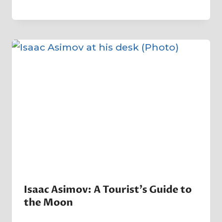
By
1 April 2025
Crater
Company
Isaac Asimov: A Tourist’s Guide to
the Moon