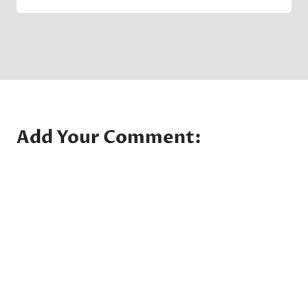
Crater
Company
Add Your Comment: