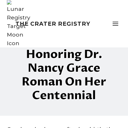
Skip
to
content
THE CRATER REGISTRY
NAMING THE MOON
Mother Of Hubble:
Honoring Dr.
Nancy Grace
Roman On Her
Centennial
By
15 May 2025
Crater