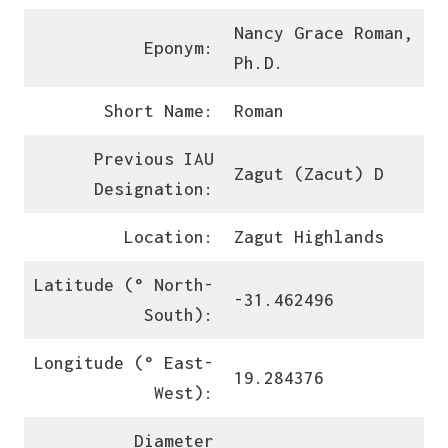
Nancy Grace Roman,
Eponym:
Ph.D.
Short Name:
Roman
Previous IAU
Zagut (Zacut) D
Designation:
Location:
Zagut Highlands
Latitude (° North-
-31.462496
South):
Longitude (° East-
19.284376
West):
Diameter