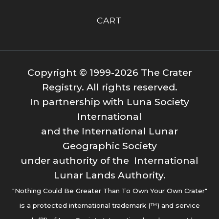
CART
Copyright © 1999-2026 The Crater
Registry. All rights reserved.
In partnership with Luna Society
International
and the International Lunar
Geographic Society
under authority of the International
Lunar Lands Authority.
"Nothing Could Be Greater Than To Own Your Own Crater"
is a protected international trademark (™) and service