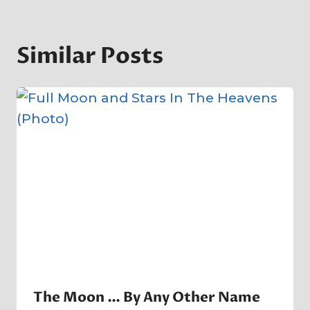
Similar Posts
The Moon … By Any Other Name