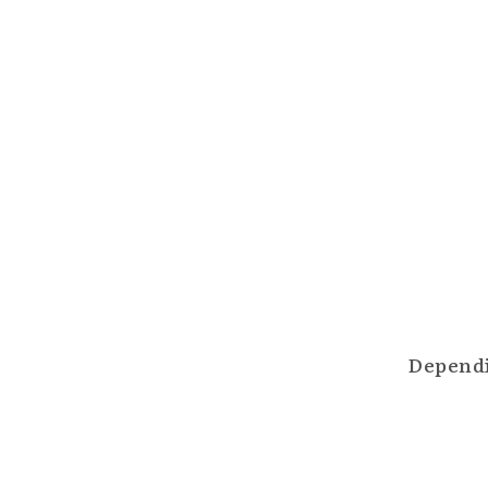
Dependi