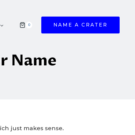
NAME A CRATER
0
er Name
hich just makes sense.