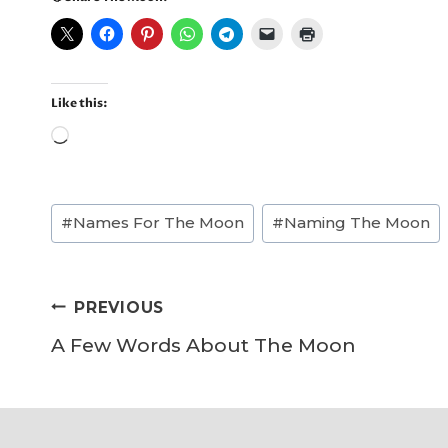
Like this:
L
o
a
Post
#
Names For The Moon
#
Naming The Moon
d
Tags:
i
n
Post
PREVIOUS
g
navigation
A Few Words About The Moon
…