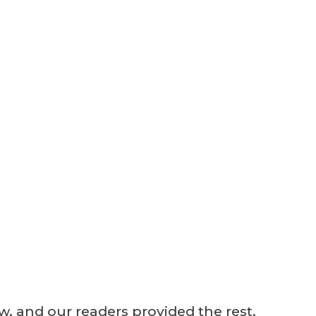
ew, and our readers provided the rest.