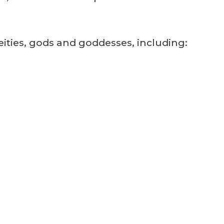
deities, gods and goddesses, including: