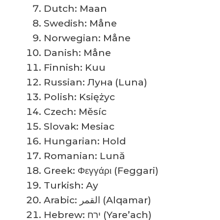
Dutch: Maan
Swedish: Måne
Norwegian: Måne
Danish: Måne
Finnish: Kuu
Russian: Луна (Luna)
Polish: Księżyc
Czech: Měsíc
Slovak: Mesiac
Hungarian: Hold
Romanian: Lună
Greek: Φεγγάρι (Feggari)
Turkish: Ay
Arabic: القمر (Alqamar)
Hebrew: ירח (Yare’ach)