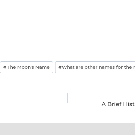
#
The Moon's Name
#
What are other names for the
A Brief Hi