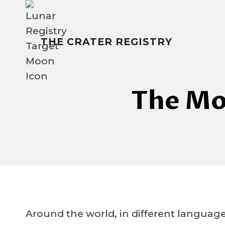
Skip
to
content
THE CRATER REGISTRY
The Mo
Around the world, in different language