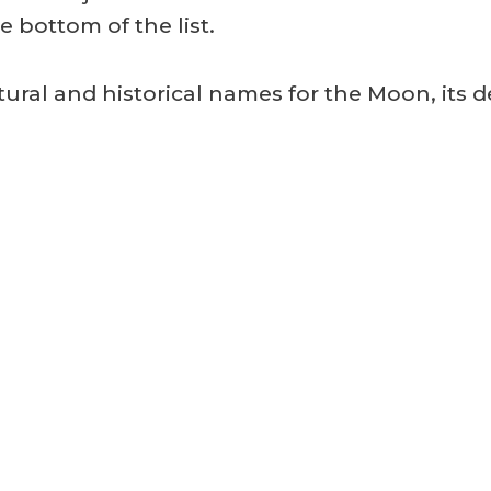
 bottom of the list.
tural and historical names for the Moon, its 