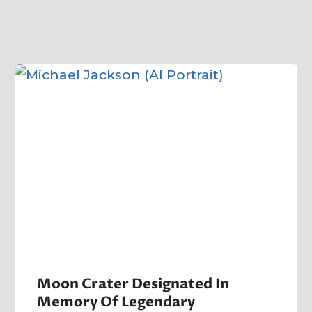
Moon Crater Designated In
Memory Of Legendary