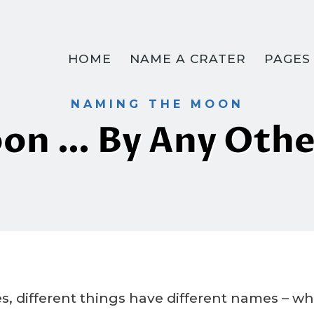
HOME
NAME A CRATER
PAGES
NAMING THE MOON
on … By Any Oth
By
5 May 2023
Crater
Company
s, different things have different names – w