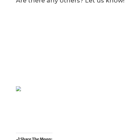
Are there any others? Let us know!
🌙 Share The Moon: