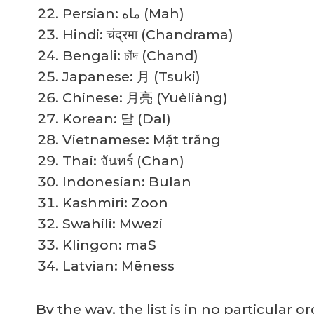
Persian: ماه (Mah)
Hindi: चंद्रमा (Chandrama)
Bengali: চাঁদ (Chand)
Japanese: 月 (Tsuki)
Chinese: 月亮 (Yuèliàng)
Korean: 달 (Dal)
Vietnamese: Mặt trăng
Thai: จันทร์ (Chan)
Indonesian: Bulan
Kashmiri: Zoon
Swahili: Mwezi
Klingon: maS
Latvian: Mēness
By the way, the list is in no particular 