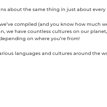
ans about the same thing in just about every
ists we’ve compiled (and you know how much 
n, we have countless cultures on our planet,
, depending on where you’re from!
 various languages and cultures around the wo