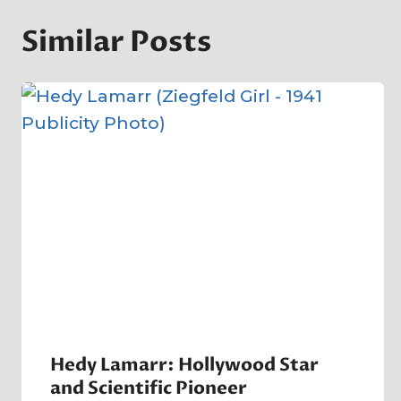
Similar Posts
Hedy Lamarr: Hollywood Star
and Scientific Pioneer