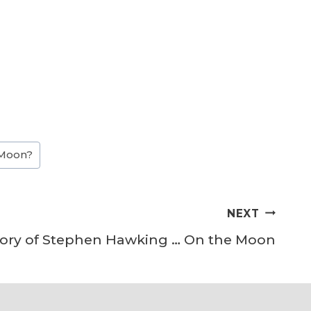
 Moon?
NEXT
story of Stephen Hawking … On the Moon