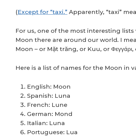
(
Except for “taxi.”
Apparently, “taxi” me
For us, one of the most interesting l
Moon there are around our world. I mea
Moon – or Mặt trăng, or Kuu, or Φεγγάρι
Here is a list of names for the Moon in
English: Moon
Spanish: Luna
French: Lune
German: Mond
Italian: Luna
Portuguese: Lua