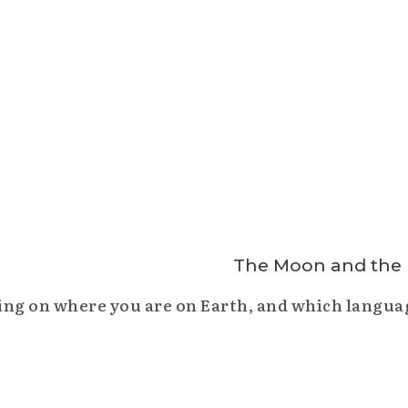
ng on where you are on Earth, and which languag