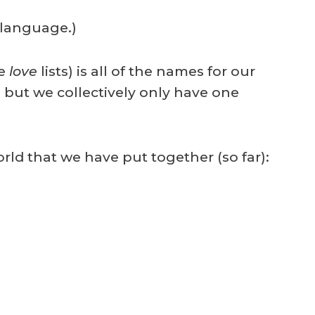
 language.)
we
love
lists) is all of the names for our
 but we collectively only have one
rld that we have put together (so far):