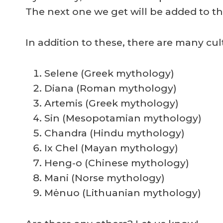
The next one we get will be added to the
In addition to these, there are many cul
Selene (Greek mythology)
Diana (Roman mythology)
Artemis (Greek mythology)
Sin (Mesopotamian mythology)
Chandra (Hindu mythology)
Ix Chel (Mayan mythology)
Heng-o (Chinese mythology)
Mani (Norse mythology)
Mėnuo (Lithuanian mythology)