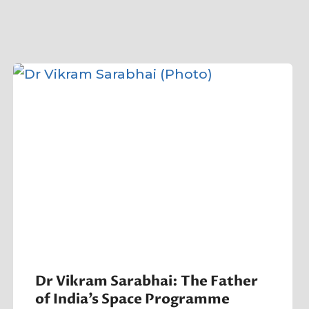
Dr Vikram Sarabhai: The Father
of India’s Space Programme