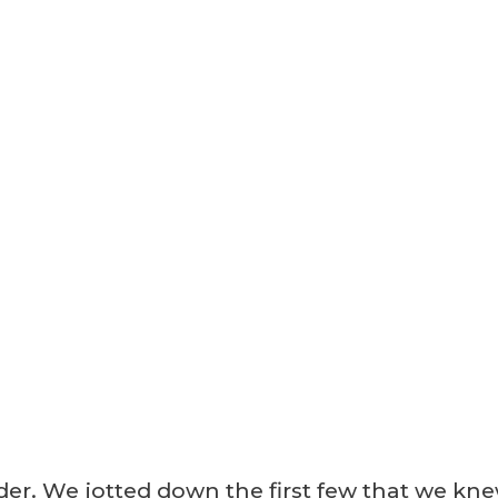
order. We jotted down the first few that we kn