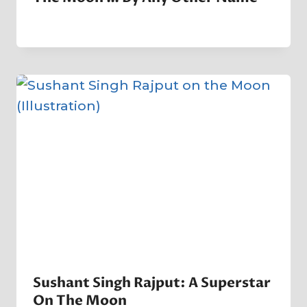
By
5 May 2023
Crater
Company
Sushant Singh Rajput: A Superstar
On The Moon