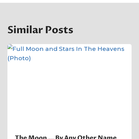
Similar Posts
The Moon … By Any Other Name