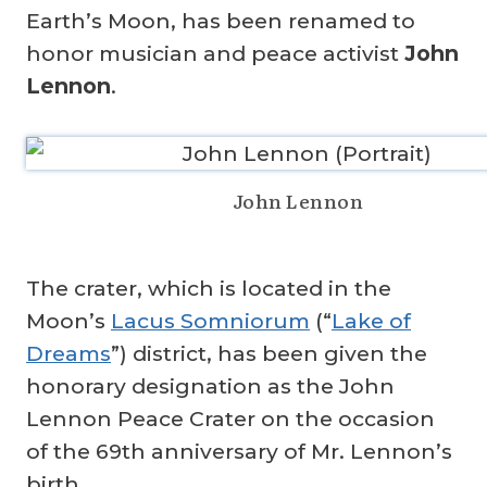
Earth’s Moon, has been renamed to
honor musician and peace activist
John
Lennon
.
John Lennon
The crater, which is located in the
Moon’s
Lacus Somniorum
(“
Lake of
Dreams
”) district, has been given the
honorary designation as the John
Lennon Peace Crater on the occasion
of the 69th anniversary of Mr. Lennon’s
birth.