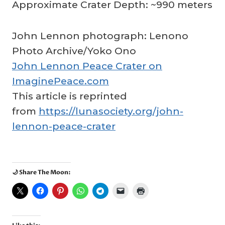
Approximate Crater Depth: ~990 meters
John Lennon photograph: Lenono
Photo Archive/Yoko Ono
John Lennon Peace Crater on
ImaginePeace.com
This article is reprinted
from
https://lunasociety.org/john-
lennon-peace-crater
🌙 Share The Moon: