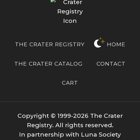
THE CRATER REGISTRY
HOME
THE CRATER CATALOG
CONTACT
CART
Copyright © 1999-2026 The Crater
Registry. All rights reserved.
In partnership with Luna Society