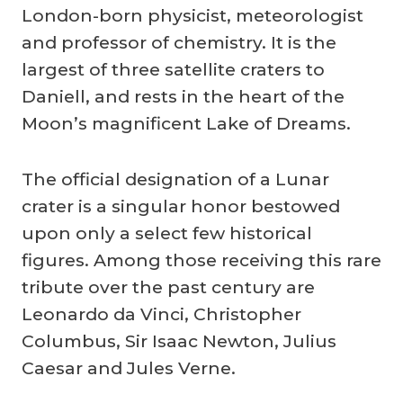
London-born physicist, meteorologist
and professor of chemistry. It is the
largest of three satellite craters to
Daniell, and rests in the heart of the
Moon’s magnificent Lake of Dreams.
The official designation of a Lunar
crater is a singular honor bestowed
upon only a select few historical
figures. Among those receiving this rare
tribute over the past century are
Leonardo da Vinci, Christopher
Columbus, Sir Isaac Newton, Julius
Caesar and Jules Verne.