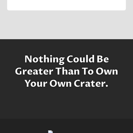
By
7 November 2022
Crater
Company
Nothing Could Be
Greater Than To Own
Your Own Crater.