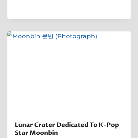
By
21 January 2023
Crater
Company
Lunar Crater Dedicated To K-Pop
Star Moonbin