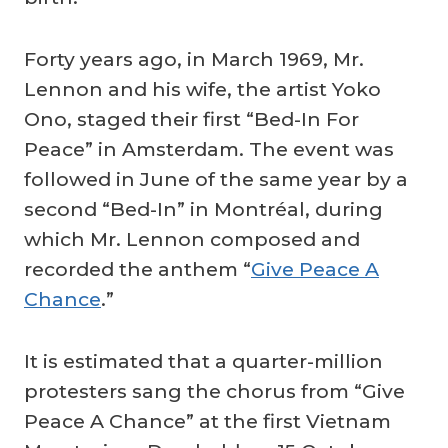
Forty years ago, in March 1969, Mr.
Lennon and his wife, the artist Yoko
Ono, staged their first “Bed-In For
Peace” in Amsterdam. The event was
followed in June of the same year by a
second “Bed-In” in Montréal, during
which Mr. Lennon composed and
recorded the anthem “
Give Peace A
Chance
.”
It is estimated that a quarter-million
protesters sang the chorus from “Give
Peace A Chance” at the first Vietnam