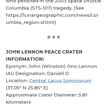
who perished in the 2003 Space Shuttle
Columbia (STS-107) tragedy. (See
https://lunargeographic.com/news/col
umbia_region.shtml)
# # #
JOHN LENNON PEACE CRATER
INFORMATION:
Eponym: John (Winston) Ono Lennon
IAU Designation: Daniell D
Location:
Central Lacus Somniorum
(37.05° N 25.85° E)
Approximate Crater Diameter: 5.81
kilometers