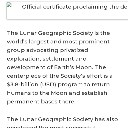
The Lunar Geographic Society is the
world’s largest and most prominent
group advocating privatized
exploration, settlement and
development of Earth’s Moon. The
centerpiece of the Society’s effort is a
$3.8-billion (USD) program to return
humans to the Moon and establish
permanent bases there.
The Lunar Geographic Society has also
developed the most successful