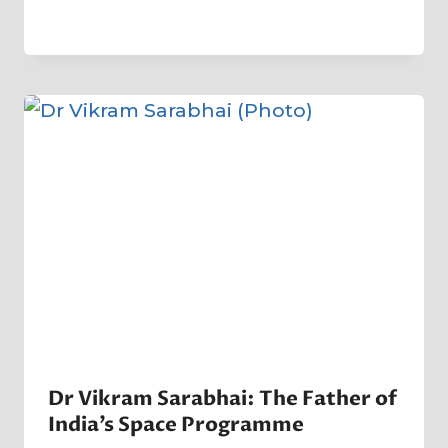
By
1 April 2025
Crater
Company
Dr Vikram Sarabhai: The Father of
India’s Space Programme