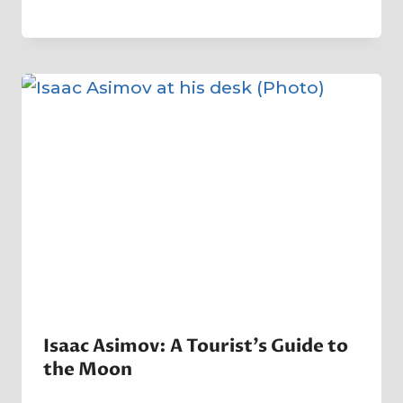
By
22 January 2023
Crater
Company
Isaac Asimov: A Tourist’s Guide to
the Moon