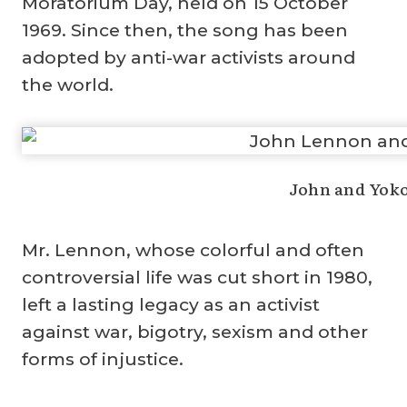
Moratorium Day, held on 15 October
1969. Since then, the song has been
adopted by anti-war activists around
the world.
John and Yoko
Mr. Lennon, whose colorful and often
controversial life was cut short in 1980,
left a lasting legacy as an activist
against war, bigotry, sexism and other
forms of injustice.