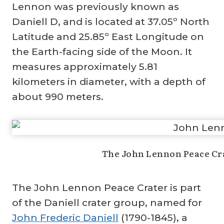
Lennon was previously known as
Daniell D, and is located at 37.05º North
Latitude and 25.85º East Longitude on
the Earth-facing side of the Moon. It
measures approximately 5.81
kilometers in diameter, with a depth of
about 990 meters.
The John Lennon Peace Cra
The John Lennon Peace Crater is part
of the Daniell crater group, named for
John Frederic Daniell
(1790-1845), a