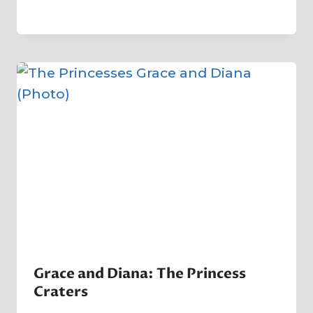
By
12 August 2023
Crater
Company
Grace and Diana: The Princess
Craters