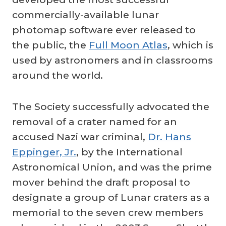
commercially-available lunar
photomap software ever released to
the public, the
Full Moon Atlas
, which is
used by astronomers and in classrooms
around the world.
The Society successfully advocated the
removal of a crater named for an
accused Nazi war criminal,
Dr. Hans
Eppinger, Jr.
, by the International
Astronomical Union, and was the prime
mover behind the draft proposal to
designate a group of Lunar craters as a
memorial to the seven crew members