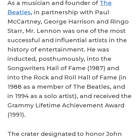
As a musician and founder of
The
Beatles
, in partnership with Paul
McCartney, George Harrison and Ringo
Starr, Mr. Lennon was one of the most
successful and influential artists in the
history of entertainment. He was
inducted, posthumously, into the
Songwriters Hall of Fame (1987) and
into the Rock and Roll Hall of Fame (in
1988 as a member of The Beatles, and
in 1994 as a solo artist), and received the
Grammy Lifetime Achievement Award
(1991).
The crater designated to honor John