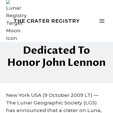
Skip
to
content
THE CRATER REGISTRY
NAMING THE MOON
“Peace Crater”
Dedicated To
Honor John Lennon
By
22 February 2023
Crater
Company
New York USA (9 October 2009 LT) —
The Lunar Geographic Society (LGS)
has announced that a crater on Luna,