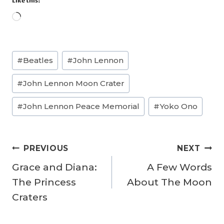
Like this:
L
o
a
Post
#
Beatles
#
John Lennon
d
Tags:
i
#
John Lennon Moon Crater
n
g
#
John Lennon Peace Memorial
#
Yoko Ono
…
Post
PREVIOUS
NEXT
navigation
Grace and Diana:
A Few Words
The Princess
About The Moon
Craters