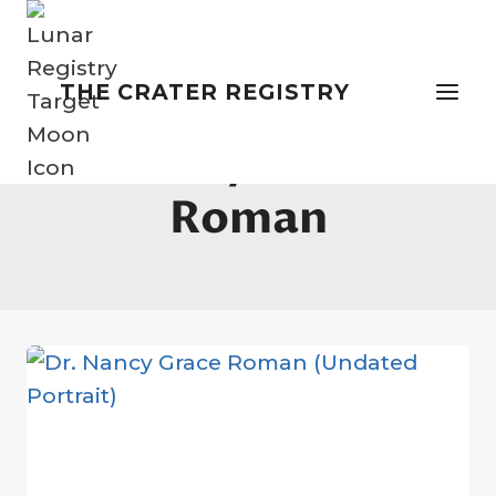
Skip
to
content
THE CRATER REGISTRY
Nancy Grace
Roman