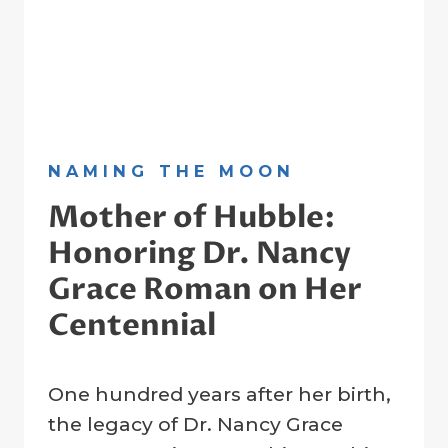
NAMING THE MOON
Mother of Hubble:
Honoring Dr. Nancy
Grace Roman on Her
Centennial
By
15 May 2025
One hundred years after her birth,
Crater
Company
the legacy of Dr. Nancy Grace