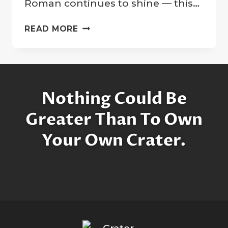
Roman continues to shine — this…
MOTHER
READ MORE
OF
HUBBLE:
HONORING
DR.
NANCY
Nothing Could Be
GRACE
ROMAN
Greater Than To Own
ON
Your Own Crater.
HER
CENTENNIAL