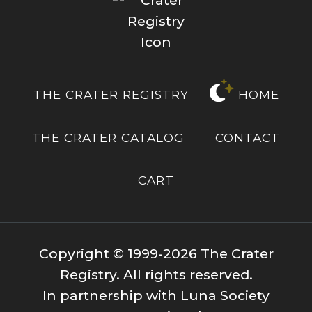
THE CRATER REGISTRY
HOME
THE CRATER CATALOG
CONTACT
CART
Copyright © 1999-2026 The Crater
Registry. All rights reserved.
In partnership with Luna Society