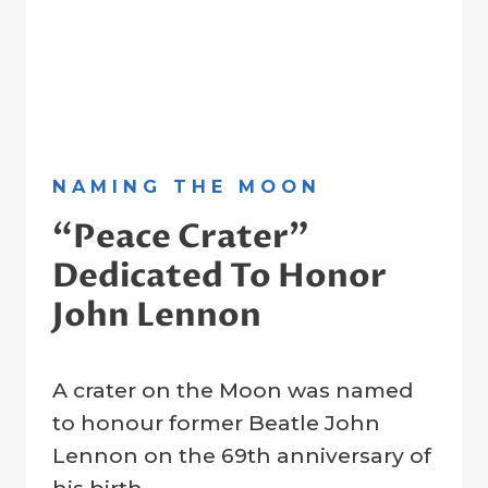
NAMING THE MOON
“Peace Crater”
Dedicated To Honor
John Lennon
By
22 February 2023
A crater on the Moon was named
Crater
Company
to honour former Beatle John
Lennon on the 69th anniversary of
his birth.