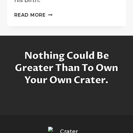
“PEACE
READ MORE
CRATER”
DEDICATED
TO
HONOR
JOHN
Nothing Could Be
LENNON
Greater Than To Own
Your Own Crater.