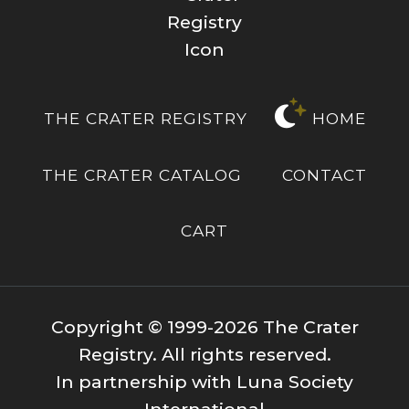
THE CRATER REGISTRY
HOME
THE CRATER CATALOG
CONTACT
CART
Copyright © 1999-2026 The Crater
Registry. All rights reserved.
In partnership with Luna Society