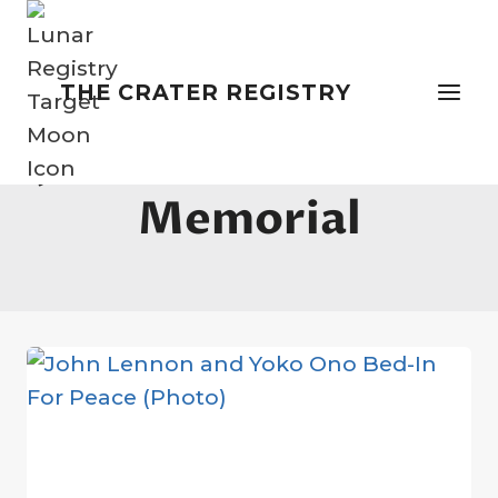
Skip
to
content
THE CRATER REGISTRY
John Lennon Peace
Memorial