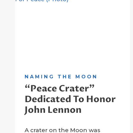
NAMING THE MOON
“Peace Crater”
Dedicated To Honor
John Lennon
By
22 February 2023
A crater on the Moon was
Crater