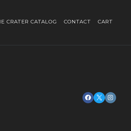
HE CRATER CATALOG
CONTACT
CART