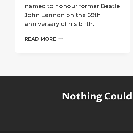
Company
named to honour former Beatle
John Lennon on the 69th
anniversary of his birth.
“PEACE
READ MORE
CRATER”
DEDICATED
TO
HONOR
JOHN
LENNON
Nothing Could