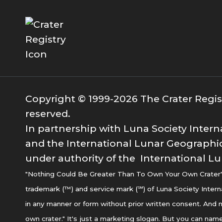
Copyright © 1999-2026 The Crater Registr
reserved.
In partnership with Luna Society Intern
and the International Lunar Geographic
under authority of the International Lu
"Nothing Could Be Greater Than To Own Your Own Crater" i
trademark (™) and service mark (℠) of Luna Society Intern
in any manner or form without prior written consent. And n
own crater." It's just a marketing slogan. But you can name