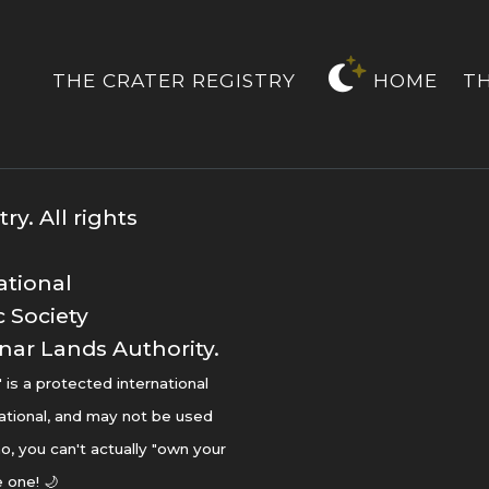
THE CRATER REGISTRY
HOME
T
y. All rights
ational
 Society
nar Lands Authority.
s a protected international
ational, and may not be used
o, you can't actually "own your
 one! 🌙