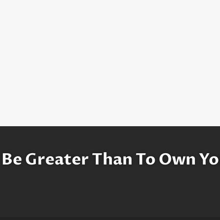
 Be Greater Than To Own Yo