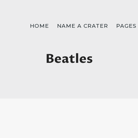
HOME
NAME A CRATER
PAGES
Beatles