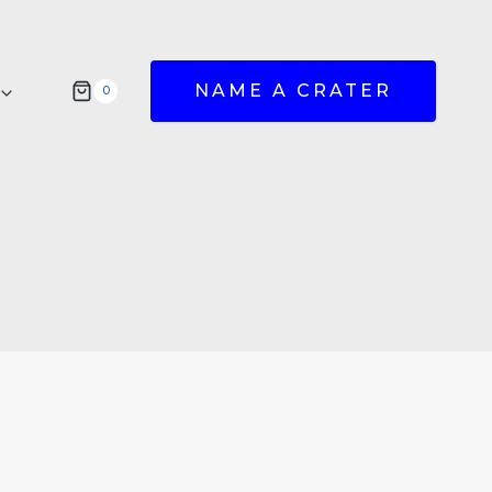
NAME A CRATER
0