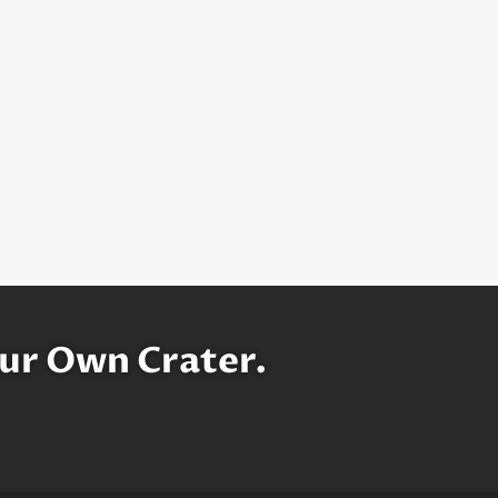
ur Own Crater.