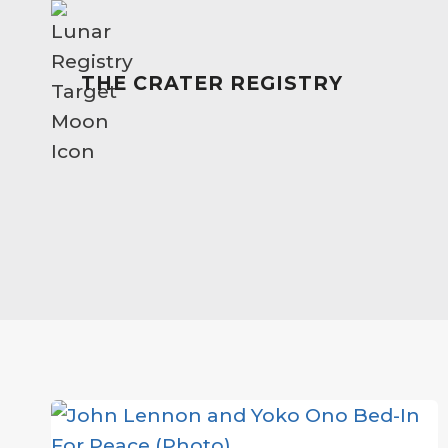
Skip
to
content
THE CRATER REGISTRY