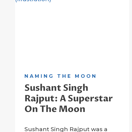
NAMING THE MOON
Sushant Singh
Rajput: A Superstar
On The Moon
By
21 January 2023
Sushant Singh Rajput was a
Crater