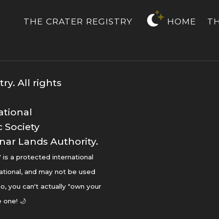
THE CRATER REGISTRY
HOME
T
y. All rights
ational
 Society
nar Lands Authority.
s a protected international
ational, and may not be used
o, you can't actually "own your
 one! 🌙