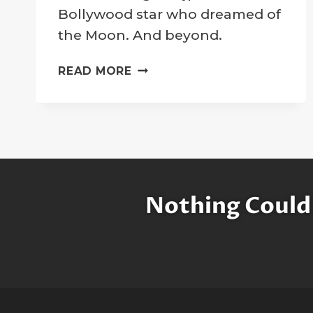
Company
Bollywood star who dreamed of
the Moon. And beyond.
SUSHANT
READ MORE
SINGH
RAJPUT:
A
SUPERSTAR
ON
THE
MOON
Nothing Could