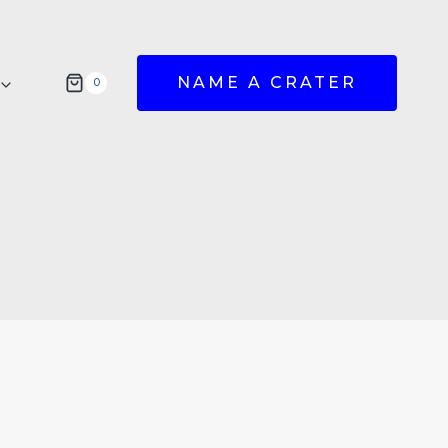
NAME A CRATER
0