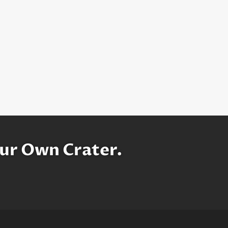
ur Own Crater.