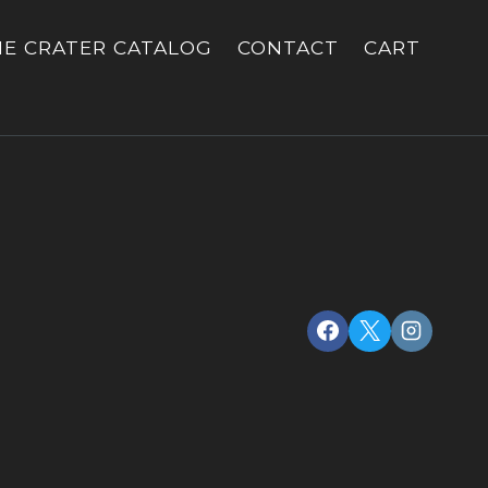
HE CRATER CATALOG
CONTACT
CART