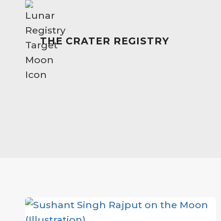
Skip
to
content
THE CRATER REGISTRY