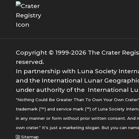
Copyright © 1999-2026 The Crater Registr
reserved.
In partnership with Luna Society Intern
and the International Lunar Geographic
under authority of the International Lu
"Nothing Could Be Greater Than To Own Your Own Crater" i
trademark (™) and service mark (℠) of Luna Society Intern
in any manner or form without prior written consent. And n
own crater." It's just a marketing slogan. But you can name
Sitemap