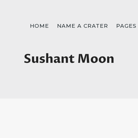
HOME
NAME A CRATER
PAGES
Sushant Moon