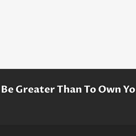
 Be Greater Than To Own Yo