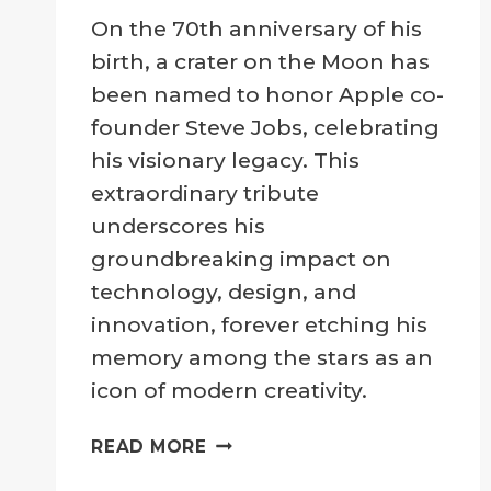
By
24 February 2025
On the 70th anniversary of his
Crater
Company
birth, a crater on the Moon has
been named to honor Apple co-
founder Steve Jobs, celebrating
his visionary legacy. This
extraordinary tribute
underscores his
groundbreaking impact on
technology, design, and
innovation, forever etching his
memory among the stars as an
icon of modern creativity.
CELEBRATING
READ MORE
STEVE