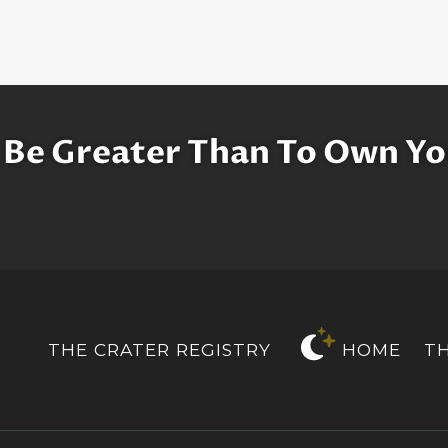
 Be Greater Than To Own Yo
THE CRATER REGISTRY
HOME
T