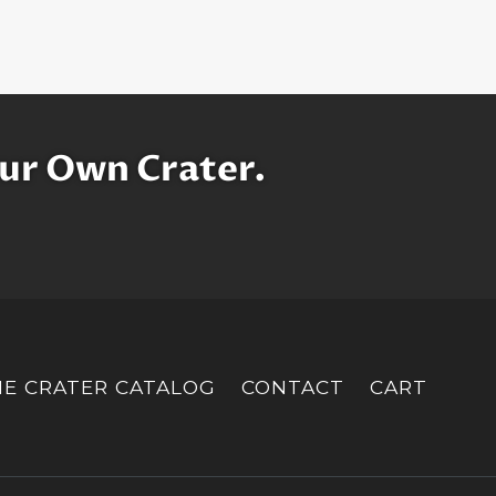
ur Own Crater.
HE CRATER CATALOG
CONTACT
CART