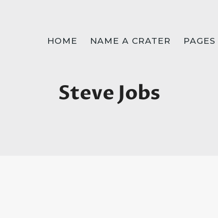
HOME
NAME A CRATER
PAGES
Steve Jobs