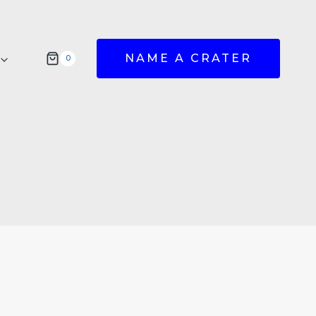
NAME A CRATER
0