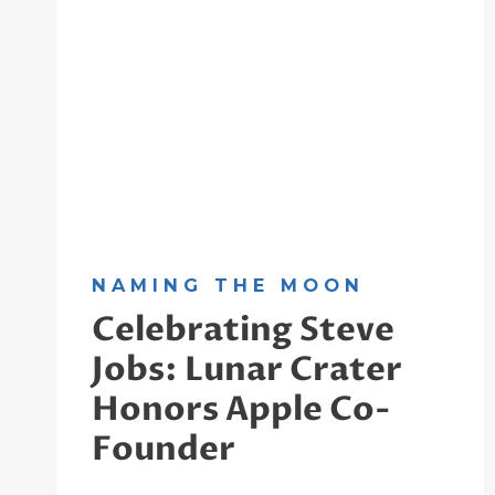
NAMING THE MOON
Celebrating Steve
Jobs: Lunar Crater
Honors Apple Co-
Founder