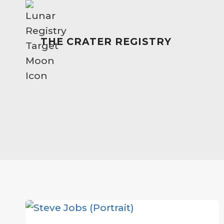
Skip
to
content
THE CRATER REGISTRY