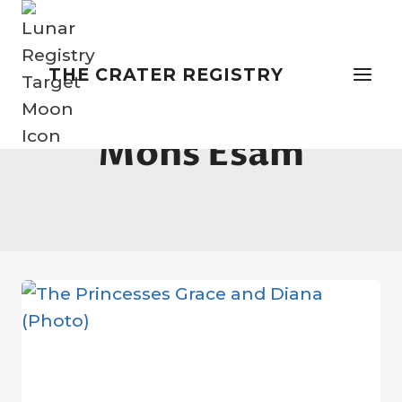
Skip
to
content
THE CRATER REGISTRY
Mons Esam