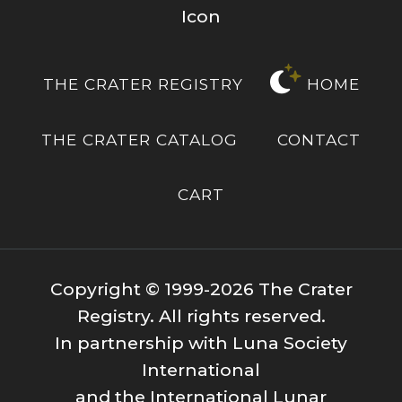
THE CRATER REGISTRY
HOME
THE CRATER CATALOG
CONTACT
CART
Copyright © 1999-2026 The Crater
Registry. All rights reserved.
In partnership with Luna Society
International
and the International Lunar