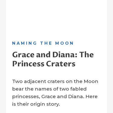
NAMING THE MOON
Grace and Diana: The
Princess Craters
By
22 January 2023
Two adjacent craters on the Moon
Crater
Company
bear the names of two fabled
princesses, Grace and Diana. Here
is their origin story.