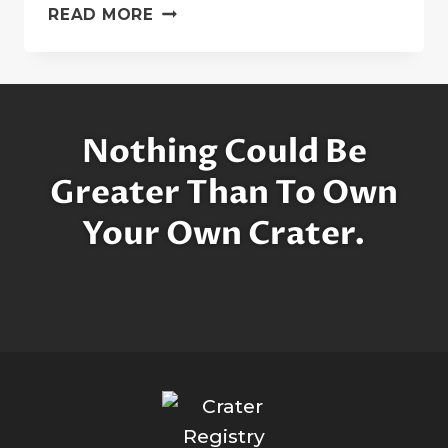
GRACE
READ MORE
AND
DIANA:
THE
PRINCESS
CRATERS
Nothing Could Be
Greater Than To Own
Your Own Crater.