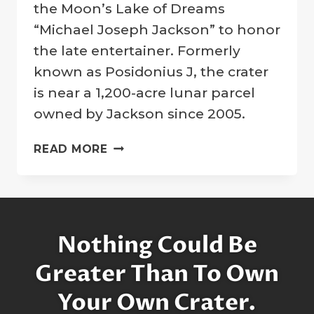
Company
the Moon’s Lake of Dreams
“Michael Joseph Jackson” to honor
the late entertainer. Formerly
known as Posidonius J, the crater
is near a 1,200-acre lunar parcel
owned by Jackson since 2005.
MOON
READ MORE
CRATER
DESIGNATED
IN
MEMORY
OF
Nothing Could Be
LEGENDARY
ENTERTAINER
Greater Than To Own
MICHAEL
Your Own Crater.
JACKSON