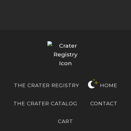
THE CRATER REGISTRY
HOME
THE CRATER CATALOG
CONTACT
CART