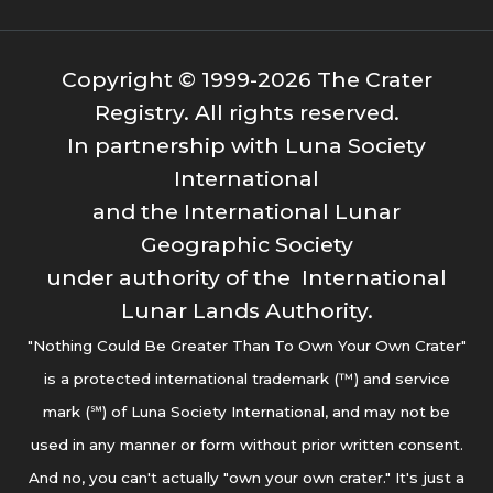
Copyright © 1999-2026 The Crater
Registry. All rights reserved.
In partnership with Luna Society
International
and the International Lunar
Geographic Society
under authority of the International
Lunar Lands Authority.
"Nothing Could Be Greater Than To Own Your Own Crater"
is a protected international trademark (™) and service
mark (℠) of Luna Society International, and may not be
used in any manner or form without prior written consent.
And no, you can't actually "own your own crater." It's just a