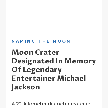
NAMING THE MOON
Moon Crater
Designated In Memory
Of Legendary
Entertainer Michael
Jackson
By
6 July 2009
A 22-kilometer diameter crater in
Crater