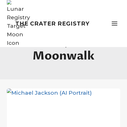
Skip
to
content
THE CRATER REGISTRY
Michael Jackson
Moonwalk