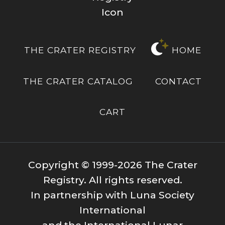
THE CRATER REGISTRY
HOME
THE CRATER CATALOG
CONTACT
CART
Copyright © 1999-2026 The Crater
Registry. All rights reserved.
In partnership with Luna Society
International