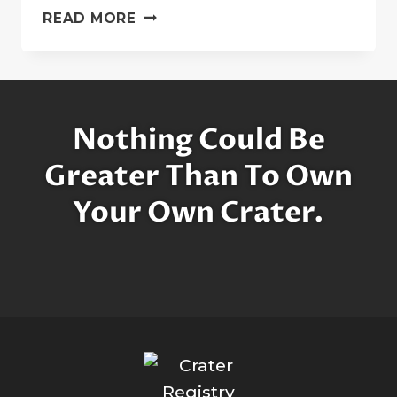
SUSHANT
READ MORE
SINGH
RAJPUT:
A
SUPERSTAR
ON
Nothing Could Be
THE
MOON
Greater Than To Own
Your Own Crater.