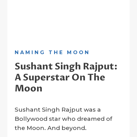
NAMING THE MOON
Sushant Singh Rajput:
A Superstar On The
Moon
By
21 January 2023
Sushant Singh Rajput was a
Crater
Company
Bollywood star who dreamed of
the Moon. And beyond.