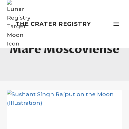
Skip
to
content
THE CRATER REGISTRY
Mare Moscoviense