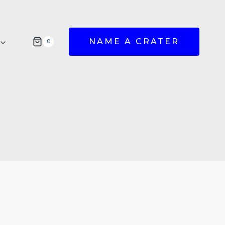
NAME A CRATER
0