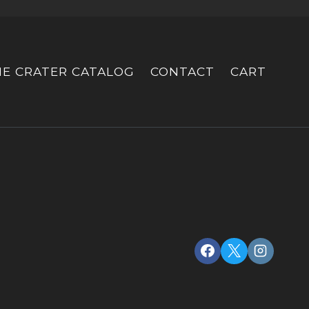
HE CRATER CATALOG
CONTACT
CART