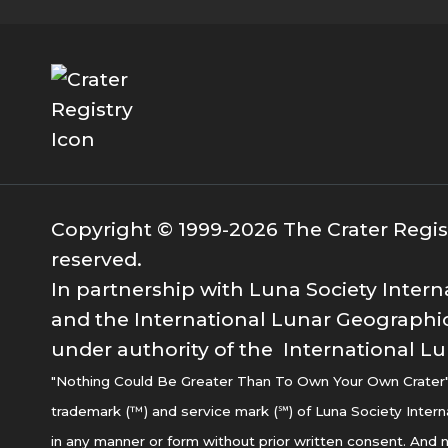
Copyright © 1999-2026 The Crater Registr
reserved.
In partnership with Luna Society Intern
and the International Lunar Geographic
under authority of the International Lu
"Nothing Could Be Greater Than To Own Your Own Crater" i
trademark (™) and service mark (℠) of Luna Society Intern
in any manner or form without prior written consent. And n