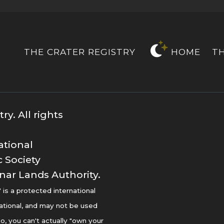
THE CRATER REGISTRY
HOME
T
y. All rights
ational
 Society
nar Lands Authority.
s a protected international
ational, and may not be used
o, you can't actually "own your