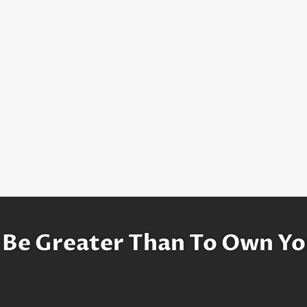
 Be Greater Than To Own Yo