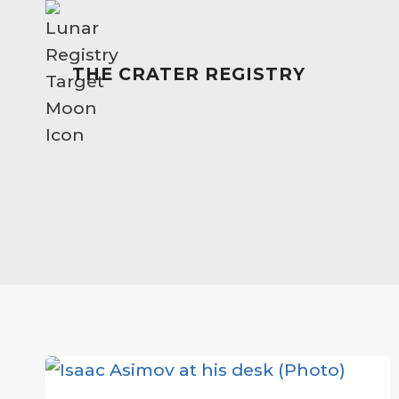
Skip
to
content
THE CRATER REGISTRY