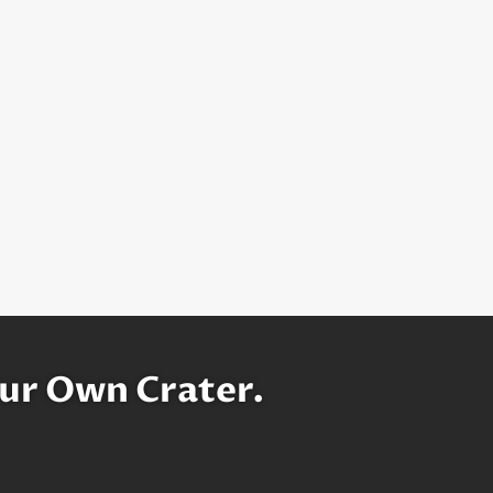
ur Own Crater.