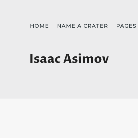
HOME
NAME A CRATER
PAGES
Isaac Asimov