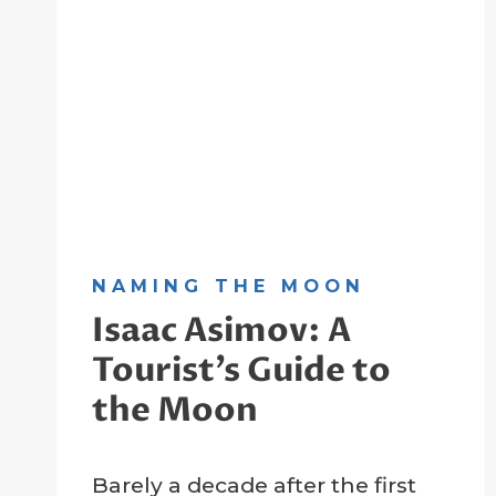
NAMING THE MOON
Isaac Asimov: A
Tourist’s Guide to
the Moon
By
7 November 2022
Barely a decade after the first
Crater