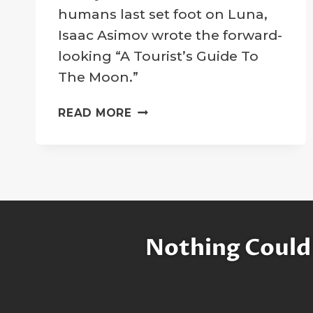
Company
humans last set foot on Luna,
Isaac Asimov wrote the forward-
looking “A Tourist’s Guide To
The Moon.”
ISAAC
READ MORE
ASIMOV:
A
TOURIST’S
GUIDE
TO
THE
MOON
Nothing Could