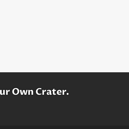
ur Own Crater.