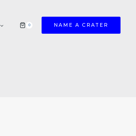
NAME A CRATER
0