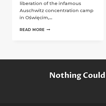
liberation of the infamous
Auschwitz concentration camp
in Oświęcim,…
ELIE
READ MORE
WIESEL
HONORED
WITH
MOON
CRATER
Nothing Could