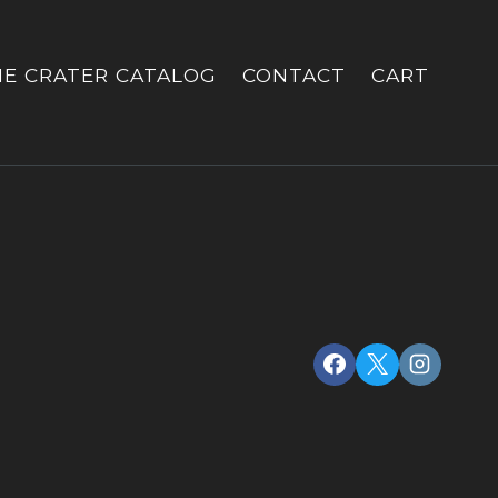
HE CRATER CATALOG
CONTACT
CART