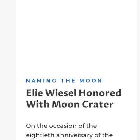
NAMING THE MOON
Elie Wiesel Honored
With Moon Crater
By
27 January 2025
On the occasion of the
Crater
Company
eightieth anniversary of the