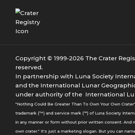
Copyright © 1999-2026 The Crater Registr
reserved.
In partnership with Luna Society Intern
and the International Lunar Geographic
under authority of the International Lu
"Nothing Could Be Greater Than To Own Your Own Crater" i
trademark (™) and service mark (℠) of Luna Society Intern
in any manner or form without prior written consent. And n
own crater." It's just a marketing slogan. But you can name