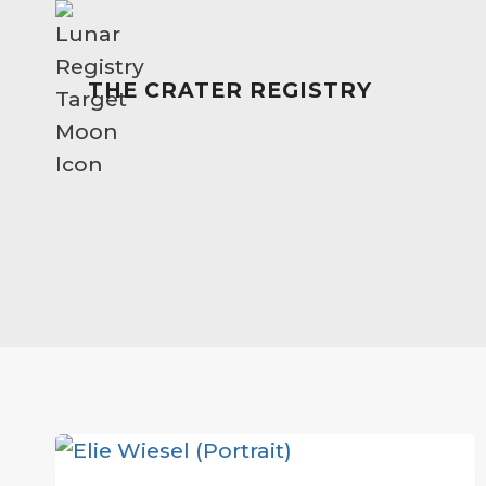
Skip
to
content
THE CRATER REGISTRY