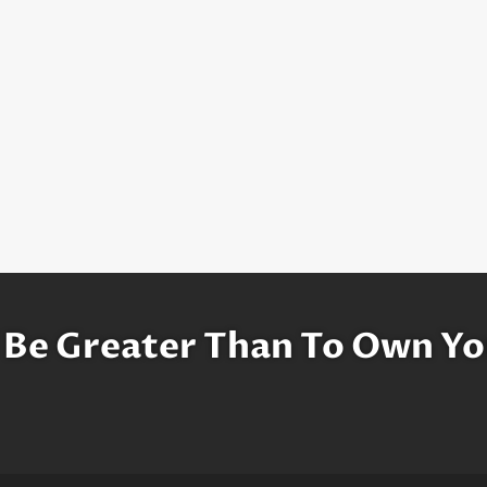
 Be Greater Than To Own Yo