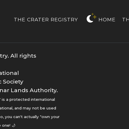
THE CRATER REGISTRY
HOME
T
y. All rights
ational
 Society
nar Lands Authority.
s a protected international
ational, and may not be used
o, you can't actually "own your
 one! 🌙