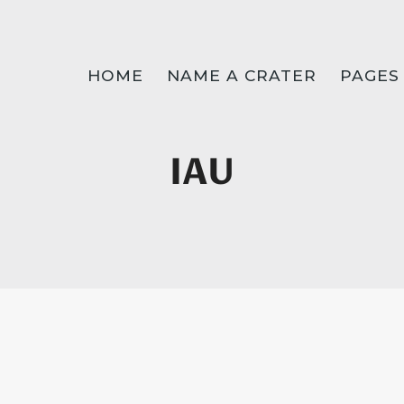
HOME
NAME A CRATER
PAGES
IAU