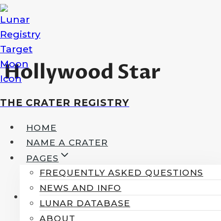
Skip
to
content
Hollywood Star
THE CRATER REGISTRY
HOME
NAME A CRATER
PAGES
FREQUENTLY ASKED QUESTIONS
NEWS AND INFO
LUNAR DATABASE
ABOUT