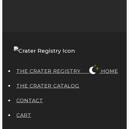
THE CRATER REGISTRY
HOME
THE CRATER CATALOG
CONTACT
CART