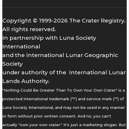
Copyright © 1999-2026 The Crater Registry.
All rights reserved.
In partnership with Luna Society
International
and the International Lunar Geographic
Society
under authority of the International Lunar
Lands Authority.
"Nothing Could Be Greater Than To Own Your Own Crater" is a
protected international trademark (™) and service mark (℠) of
Luna Society International, and may not be used in any manner
or form without prior written consent. And no, you can't
actually "own your own crater." It's just a marketing slogan. But