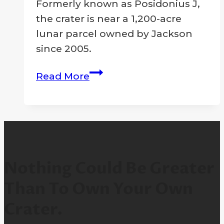
2026
Formerly known as Posidonius J,
the crater is near a 1,200-acre
lunar parcel owned by Jackson
since 2005.
Moon
Read More
Crater
Designated
In
Memory
Of
Legendary
Nothing Could Be Greater
Entertainer
Than To Own Your Own
Michael
Crater.
Jackson