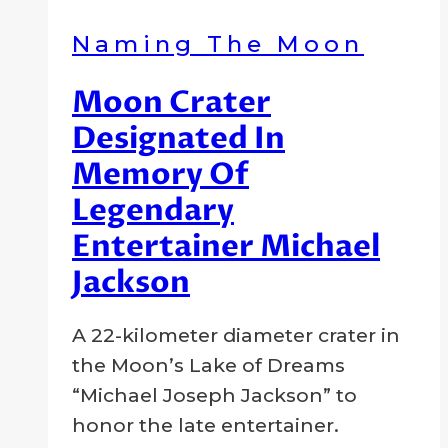
and
Naming The Moon
Scientific
Pioneer
Moon Crater
Designated In
Memory Of
Legendary
Entertainer Michael
Jackson
By
6
Crater
A 22-kilometer diameter crater in
Company
July
the Moon’s Lake of Dreams
2009
2
“Michael Joseph Jackson” to
August
honor the late entertainer.