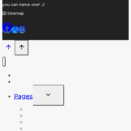
you can name one! 🌙
Sitemap
Home
Name A Crater
TOGGLE
Pages
CHILD
MENU
Frequently Asked Questions
News and Info
Lunar Database
About