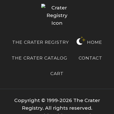
THE CRATER REGISTRY
HOME
THE CRATER CATALOG
CONTACT
CART
Copyright © 1999-2026 The Crater
Registry. All rights reserved.