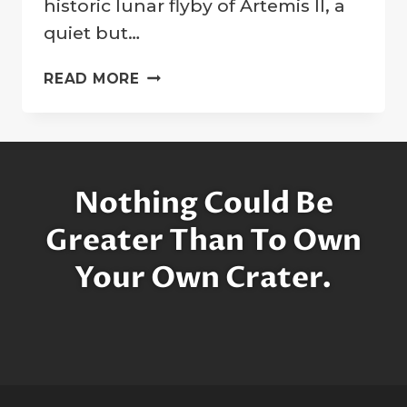
historic lunar flyby of Artemis II, a
quiet but…
A
READ MORE
TRIBUTE
FROM
ARTEMIS:
LUNAR
CRATER
Nothing Could Be
NAMED
FOR
Greater Than To Own
CARROLL
Your Own Crater.
WISEMAN