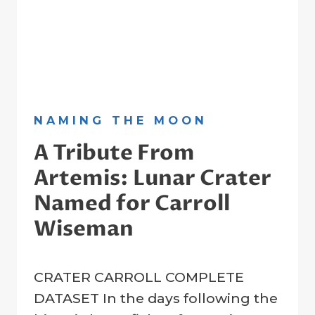
NAMING THE MOON
A Tribute From
Artemis: Lunar Crater
Named for Carroll
Wiseman
By
11 April 2026
CRATER CARROLL COMPLETE
Crater
Registry
DATASET In the days following the