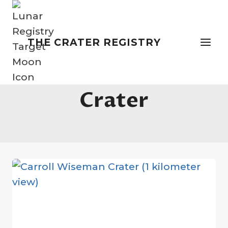
Skip
to
content
THE CRATER REGISTRY
Artemis Moon
Crater