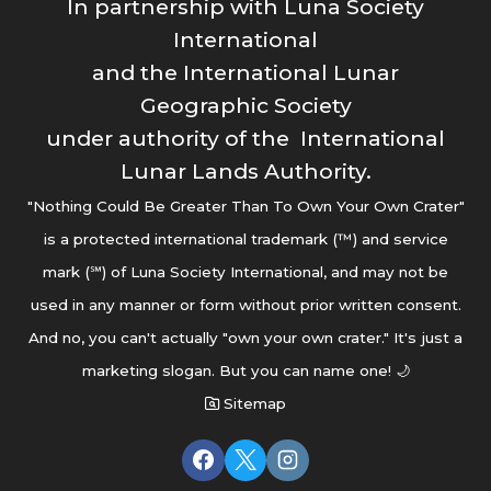
In partnership with Luna Society
International
and the International Lunar
Geographic Society
under authority of the International
Lunar Lands Authority.
"Nothing Could Be Greater Than To Own Your Own Crater"
is a protected international trademark (™) and service
mark (℠) of Luna Society International, and may not be
used in any manner or form without prior written consent.
And no, you can't actually "own your own crater." It's just a
marketing slogan. But you can name one! 🌙
Sitemap