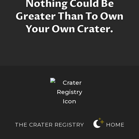
Nothing Could Be
Greater Than To Own
Your Own Crater.
THE CRATER REGISTRY
HOME