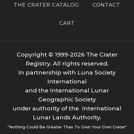
THE CRATER CATALOG
CONTACT
CART
Copyright © 1999-2026 The Crater
Registry. All rights reserved.
In partnership with Luna Society
International
and the International Lunar
Geographic Society
under authority of the International
Lunar Lands Authority.
"Nothing Could Be Greater Than To Own Your Own Crater"