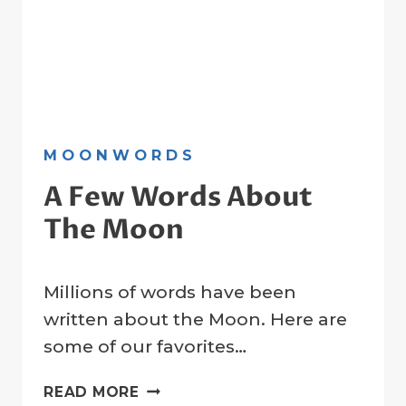
MOONWORDS
A Few Words About
The Moon
By
31 March 2023
Millions of words have been
Crater
Company
written about the Moon. Here are
some of our favorites…
A
READ MORE