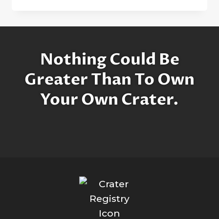
FEW
WORDS
ABOUT
THE
MOON
Nothing Could Be
Greater Than To Own
Your Own Crater.