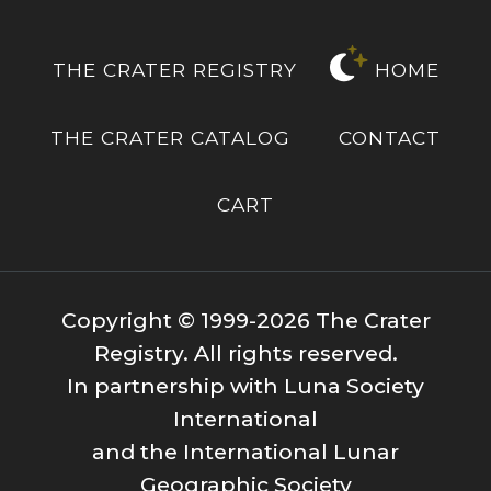
THE CRATER REGISTRY
HOME
THE CRATER CATALOG
CONTACT
CART
Copyright © 1999-2026 The Crater
Registry. All rights reserved.
In partnership with Luna Society
International
and the International Lunar
Geographic Society