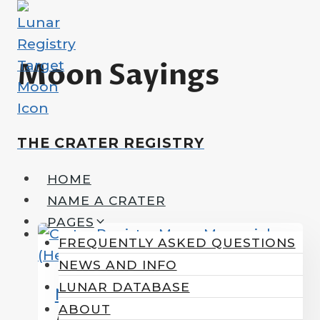
Skip
to
content
Moon Sayings
THE CRATER REGISTRY
HOME
NAME A CRATER
PAGES
FREQUENTLY ASKED QUESTIONS
NEWS AND INFO
LUNAR DATABASE
MoonWords
ABOUT
A Few Words About