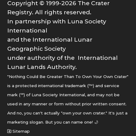
Copyright © 1999-2026 The Crater
Registry. All rights reserved.
In partnership with Luna Society
International
and the International Lunar
Geographic Society
under authority of the International
Lunar Lands Authority.
"Nothing Could Be Greater Than To Own Your Own Crater"
is a protected international trademark (™) and service
mark (℠) of Luna Society International, and may not be
used in any manner or form without prior written consent.
And no, you can't actually "own your own crater." It's just a
marketing slogan. But you can name one! 🌙
Sitemap