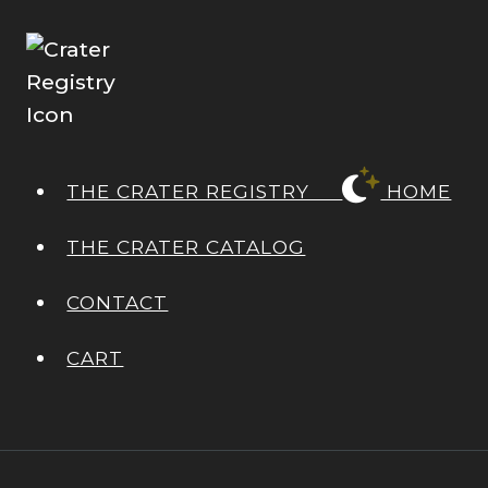
THE CRATER REGISTRY
HOME
THE CRATER CATALOG
CONTACT
CART