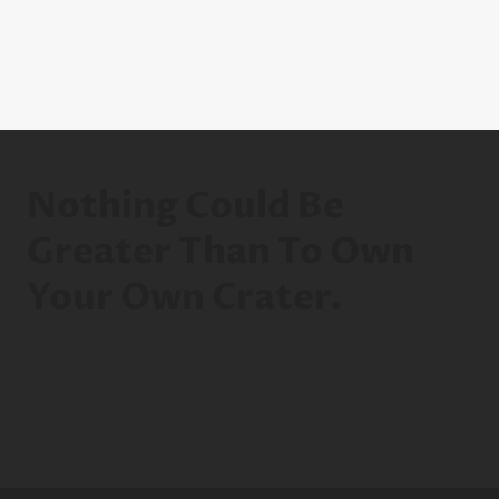
Nothing Could Be
Greater Than To Own
Your Own Crater.