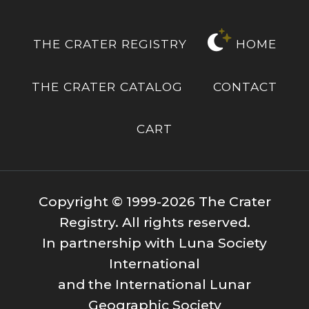
THE CRATER REGISTRY
HOME
THE CRATER CATALOG
CONTACT
CART
Copyright © 1999-2026 The Crater
Registry. All rights reserved.
In partnership with Luna Society
International
and the International Lunar
Geographic Society