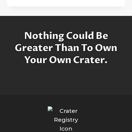
FEW
WORDS
ABOUT
THE
MOON
Nothing Could Be
Greater Than To Own
Your Own Crater.