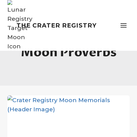
Skip
to
content
THE CRATER REGISTRY
Moon Proverbs