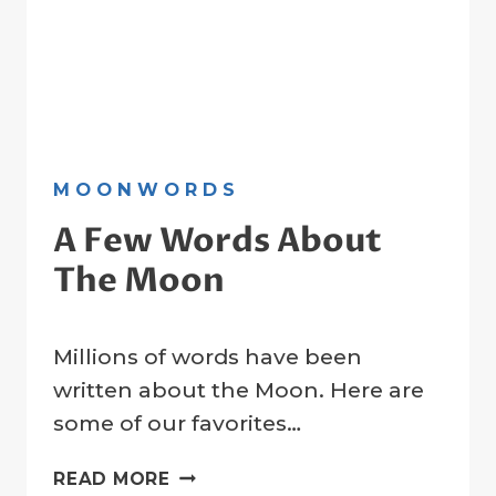
MOONWORDS
A Few Words About
The Moon
By
31 March 2023
Millions of words have been
Crater
Company
written about the Moon. Here are
some of our favorites…
A
READ MORE