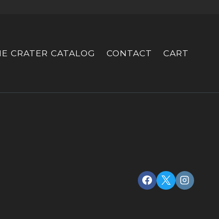
HE CRATER CATALOG
CONTACT
CART