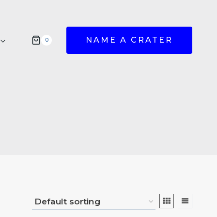
NAME A CRATER
0