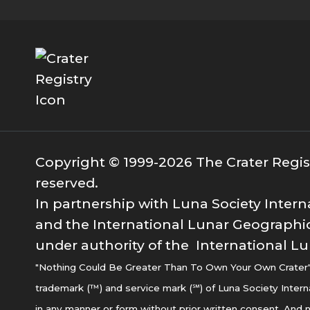
Copyright © 1999-2026 The Crater Registr
reserved.
In partnership with Luna Society Intern
and the International Lunar Geographic
under authority of the International Lu
"Nothing Could Be Greater Than To Own Your Own Crater" i
trademark (™) and service mark (℠) of Luna Society Intern
in any manner or form without prior written consent. And n