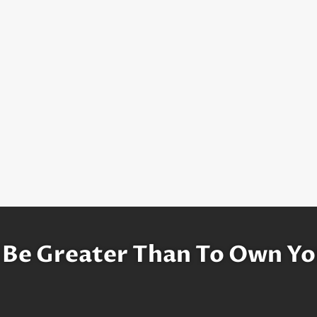
 Be Greater Than To Own Yo