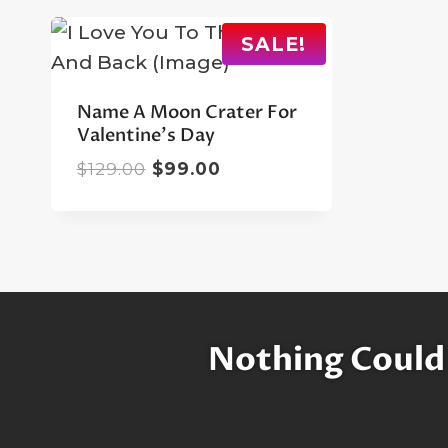
SALE!
Name A Moon Crater For
Valentine’s Day
Original
Current
$
129.00
$
99.00
price
price
was:
is:
$129.00.
$99.00.
Nothing Could