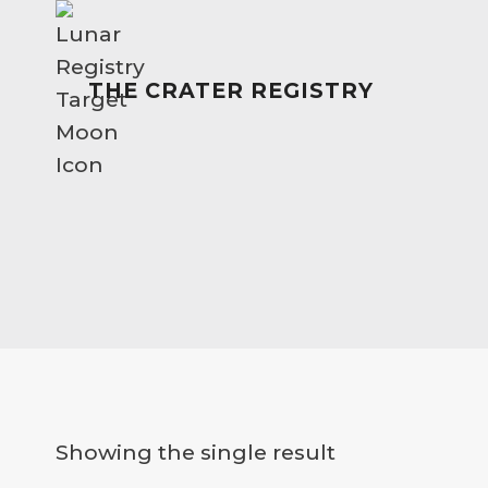
Skip
to
content
THE CRATER REGISTRY
Showing the single result