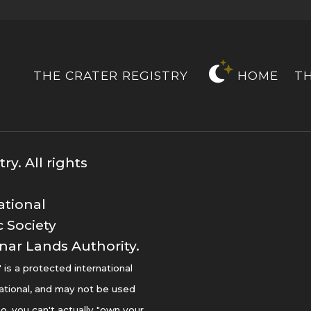
THE CRATER REGISTRY
HOME
T
y. All rights
ational
 Society
nar Lands Authority.
s a protected international
ational, and may not be used
o, you can't actually "own your