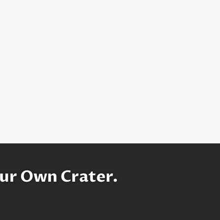
ur Own Crater.