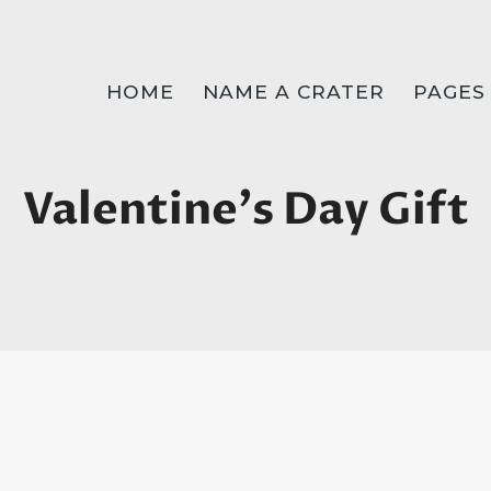
HOME
NAME A CRATER
PAGES
Valentine's Day Gift