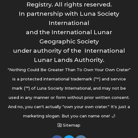
Registry. All rights reserved.
In partnership with Luna Society
International
and the International Lunar
Geographic Society
under authority of the International
Lunar Lands Authority.
"Nothing Could Be Greater Than To Own Your Own Crater"
is a protected international trademark (™) and service
mark (℠) of Luna Society International, and may not be
used in any manner or form without prior written consent.
And no, you can't actually "own your own crater." It's just a
marketing slogan. But you can name one! 🌙
Sitemap