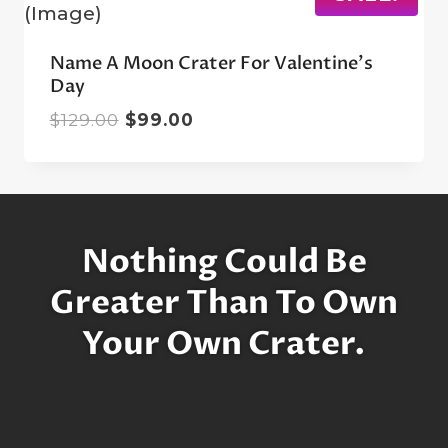
Name A Moon Crater For Valentine’s
Day
Original
Current
$
129.00
$
99.00
price
price
was:
is:
$129.00.
$99.00.
Nothing Could Be
Greater Than To Own
Your Own Crater.