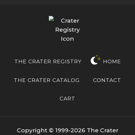
THE CRATER REGISTRY
HOME
THE CRATER CATALOG
CONTACT
CART
Copyright © 1999-2026 The Crater