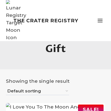
Skip
to
content
THE CRATER REGISTRY
Unusual Valentines
Gift
Showing the single result
SALE!