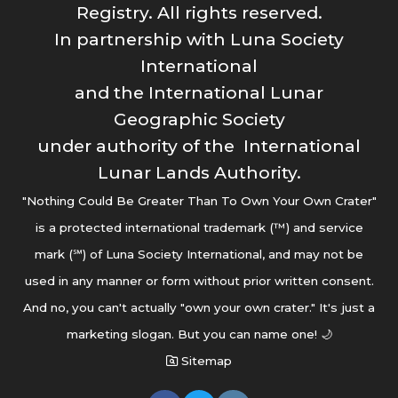
Registry. All rights reserved.
In partnership with Luna Society
International
and the International Lunar
Geographic Society
under authority of the International
Lunar Lands Authority.
"Nothing Could Be Greater Than To Own Your Own Crater"
is a protected international trademark (™) and service
mark (℠) of Luna Society International, and may not be
used in any manner or form without prior written consent.
And no, you can't actually "own your own crater." It's just a
marketing slogan. But you can name one! 🌙
Sitemap