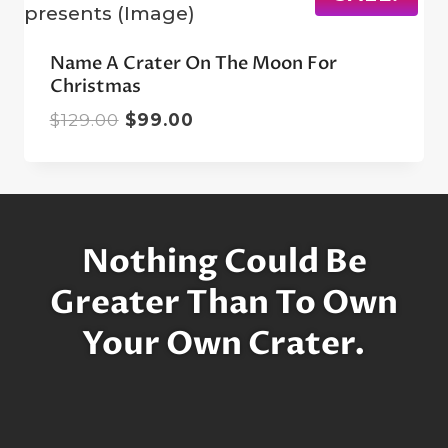
Name A Crater On The Moon For
Christmas
Original
Current
$
129.00
$
99.00
price
price
was:
is:
$129.00.
$99.00.
Nothing Could Be
Greater Than To Own
Your Own Crater.