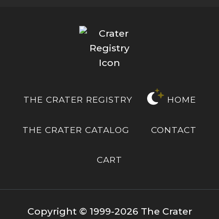
THE CRATER REGISTRY
HOME
THE CRATER CATALOG
CONTACT
CART
Copyright © 1999-2026 The Crater