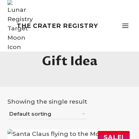
Skip
to
content
THE CRATER REGISTRY
Unusual Christmas
Gift Idea
Showing the single result
SALE!