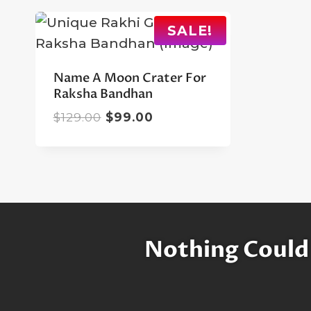
SALE!
Name A Moon Crater For
Raksha Bandhan
Original
Current
$
129.00
$
99.00
price
price
was:
is:
$129.00.
$99.00.
Nothing Could