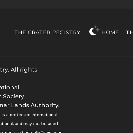
THE CRATER REGISTRY
HOME
T
y. All rights
ational
 Society
nar Lands Authority.
s a protected international
ational, and may not be used
o, you can't actually "own your