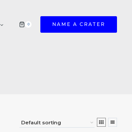
NAME A CRATER
0