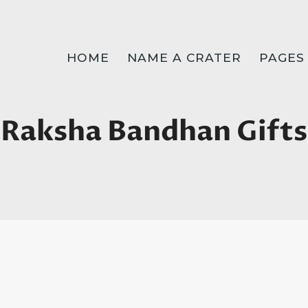
HOME
NAME A CRATER
PAGES
Raksha Bandhan Gifts