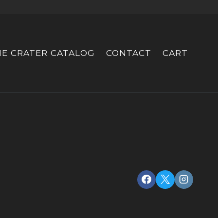
HE CRATER CATALOG
CONTACT
CART