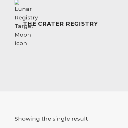
Skip
to
content
THE CRATER REGISTRY
Showing the single result