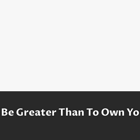
 Be Greater Than To Own Yo