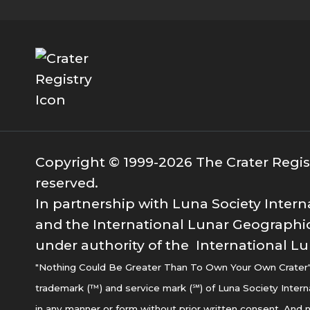
Copyright © 1999-2026 The Crater Registr
reserved.
In partnership with Luna Society Intern
and the International Lunar Geographic
under authority of the International Lu
"Nothing Could Be Greater Than To Own Your Own Crater" i
trademark (™) and service mark (℠) of Luna Society Intern
in any manner or form without prior written consent. And n