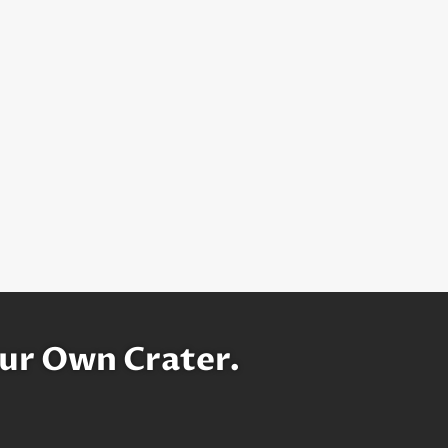
ur Own Crater.