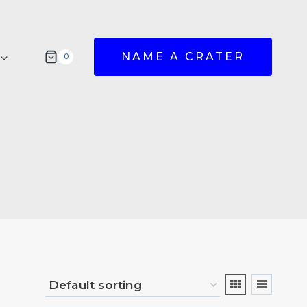
NAME A CRATER
0