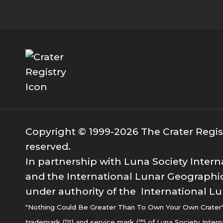
Copyright © 1999-2026 The Crater Registr
reserved.
In partnership with Luna Society Intern
and the International Lunar Geographic
under authority of the International Lu
"Nothing Could Be Greater Than To Own Your Own Crater" i
trademark (™) and service mark (℠) of Luna Society Intern