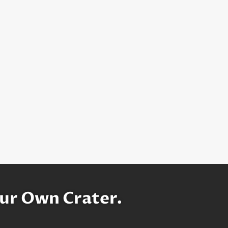
ur Own Crater.