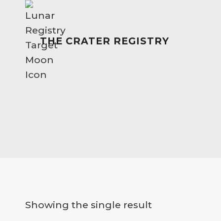
Skip
to
content
THE CRATER REGISTRY
Showing the single result