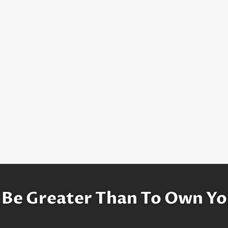
 Be Greater Than To Own Yo