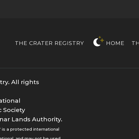
THE CRATER REGISTRY
HOME
T
y. All rights
ational
 Society
nar Lands Authority.
s a protected international
ational, and may not be used