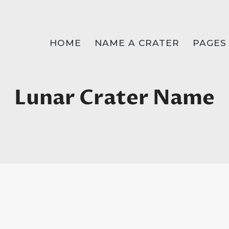
HOME
NAME A CRATER
PAGES
Lunar Crater Name