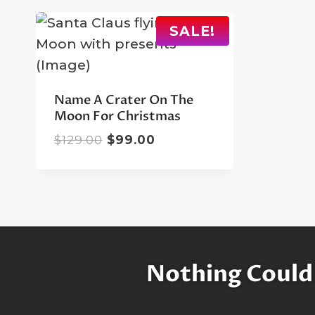
SALE!
Name A Crater On The
Moon For Christmas
Original
Current
$
129.00
$
99.00
price
price
was:
is:
$129.00.
$99.00.
Nothing Could