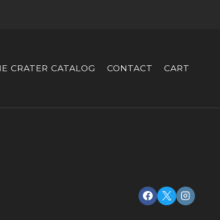
HE CRATER CATALOG
CONTACT
CART