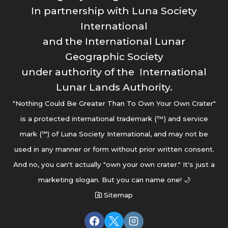
In partnership with Luna Society
International
and the International Lunar
Geographic Society
under authority of the International
Lunar Lands Authority.
"Nothing Could Be Greater Than To Own Your Own Crater"
is a protected international trademark (™) and service
mark (℠) of Luna Society International, and may not be
used in any manner or form without prior written consent.
And no, you can't actually "own your own crater." It's just a
marketing slogan. But you can name one! 🌙
Sitemap