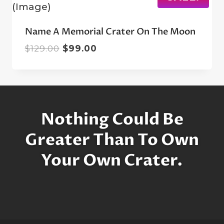
Name A Memorial Crater On The Moon
Original
Current
$
129.00
$
99.00
price
price
was:
is:
$129.00.
$99.00.
Nothing Could Be
Greater Than To Own
Your Own Crater.