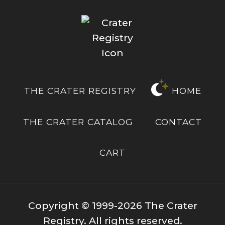
THE CRATER REGISTRY
HOME
THE CRATER CATALOG
CONTACT
CART
Copyright © 1999-2026 The Crater
Registry. All rights reserved.