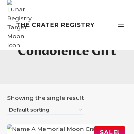
Skip
to
content
THE CRATER REGISTRY
Condolence Gift
Showing the single result
SALE!