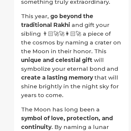
something truly extraordinary.
This year,
go beyond the
traditional Rakhi
and gift your
sibling 👨🏻‍🚀🚀👩🏻‍🚀 a piece of
the cosmos by naming a crater on
the Moon in their honor. This
unique and celestial gift
will
symbolize your eternal bond and
create a lasting memory
that will
shine brightly in the night sky for
years to come.
The Moon has long been a
symbol of love, protection, and
continuity
. By naming a lunar