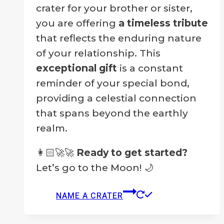
crater for your brother or sister,
you are offering
a timeless tribute
that reflects the enduring nature
of your relationship. This
exceptional gift
is a constant
reminder of your special bond,
providing a celestial connection
that spans beyond the earthly
realm.
👩🏻‍🚀🚀
Ready to get started?
Let’s go to the Moon! 🌙
NAME A CRATER