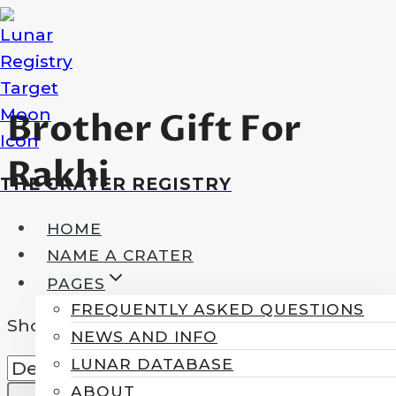
Skip
to
content
Brother Gift For
Rakhi
THE CRATER REGISTRY
HOME
NAME A CRATER
PAGES
FREQUENTLY ASKED QUESTIONS
Showing the single result
NEWS AND INFO
LUNAR DATABASE
ABOUT