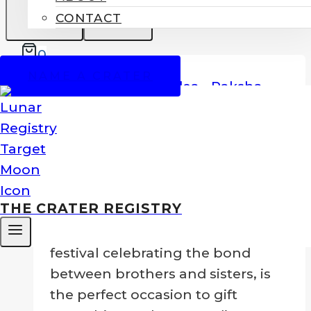
CONTACT
0
SALE!
NAME A CRATER
Name A Moon Crater For Raksha
Bandhan
Original
Current
$
129.00
$
99.00
THE CRATER REGISTRY
price
price
Raksha Bandhan
, a cherished
was:
is:
festival celebrating the bond
$129.00.
$99.00.
between brothers and sisters, is
the perfect occasion to gift