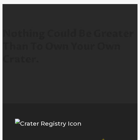
Nothing Could Be Greater
Than To Own Your Own
Crater.