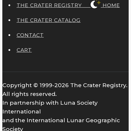
THE CRATER REGISTRY
HOME
THE CRATER CATALOG
CONTACT
CART
Copyright © 1999-2026 The Crater Registry.
All rights reserved.
In partnership with Luna Society
International
and the International Lunar Geographic
Society