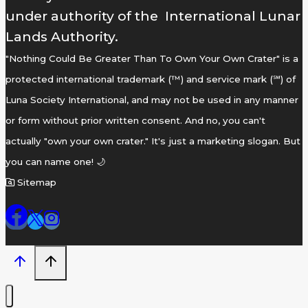
under authority of the International Lunar
Lands Authority.
"Nothing Could Be Greater Than To Own Your Own Crater" is a
protected international trademark (™) and service mark (℠) of
Luna Society International, and may not be used in any manner
or form without prior written consent. And no, you can't
actually "own your own crater." It's just a marketing slogan. But
you can name one! 🌙
Sitemap