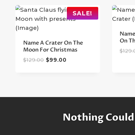
SALE!
Name 
On T
Name A Crater On The
Moon For Christmas
$
129.
Original
Current
$
129.00
$
99.00
price
price
was:
is:
$129.00.
$99.00.
Nothing Could