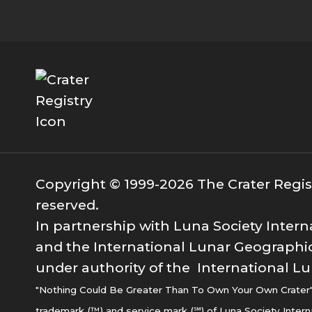
Copyright © 1999-2026 The Crater Registr
reserved.
In partnership with Luna Society Intern
and the International Lunar Geographic
under authority of the International Lu
"Nothing Could Be Greater Than To Own Your Own Crater" i
trademark (™) and service mark (℠) of Luna Society Intern