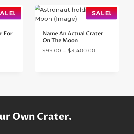
ALE!
SALE!
r For
Name An Actual Crater
On The Moon
rent
Price
$
99.00
–
$
3,400.00
ce
range:
$99.00
.00.
through
$3,400.00
ur Own Crater.