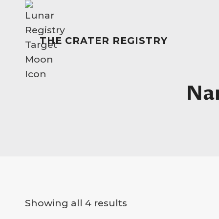
Skip
to
content
THE CRATER REGISTRY
Na
Showing all 4 results