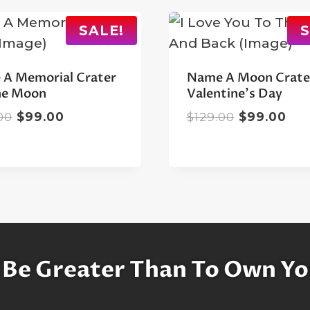
SALE!
S
A Memorial Crater
Name A Moon Crate
he Moon
Valentine’s Day
Original
Current
Original
Cur
00
$
99.00
$
129.00
$
99.00
price
price
price
pri
was:
is:
was:
is:
$129.00.
$99.00.
$129.00.
$99
 Be Greater Than To Own Yo