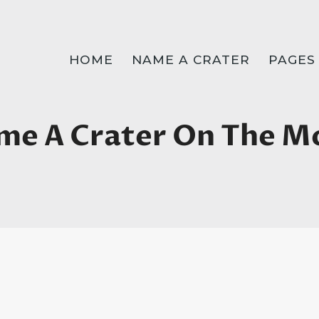
HOME
NAME A CRATER
PAGES
me A Crater On The M