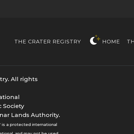
THE CRATER REGISTRY
HOME
T
y. All rights
ational
 Society
nar Lands Authority.
s a protected international
ational, and may not be used