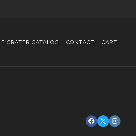
HE CRATER CATALOG
CONTACT
CART