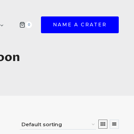
NAME A CRATER
0
oon