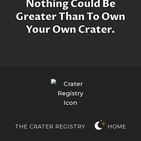
Nothing Could Be
Greater Than To Own
Your Own Crater.
THE CRATER REGISTRY
HOME