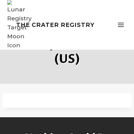
Skip
to
content
THE CRATER REGISTRY
Privacy Statement
(US)