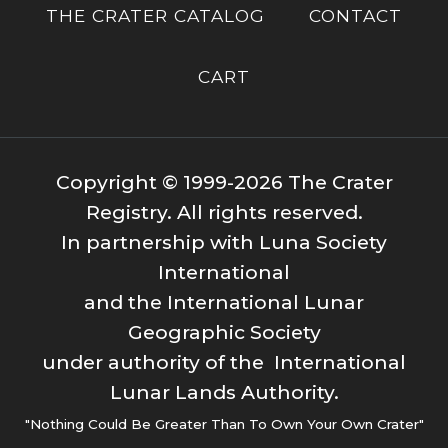
THE CRATER CATALOG
CONTACT
CART
Copyright © 1999-2026 The Crater
Registry. All rights reserved.
In partnership with Luna Society
International
and the International Lunar
Geographic Society
under authority of the International
Lunar Lands Authority.
"Nothing Could Be Greater Than To Own Your Own Crater"