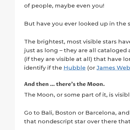
of people, maybe even you!
But have you ever looked up in the
The brightest, most visible stars h
just as long – they are all cataloged a
(if they are visible at all) that ha
identify if the
Hubble
(or
James We
And then … there’s the Moon.
The Moon, or some part of it, is visibl
Go to Bali, Boston or Barcelona, an
that nondescript star over there tha