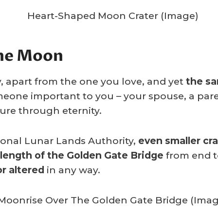
The Moon
, apart from the one you love, and yet
the sa
meone important to you – your spouse, a paren
ure through eternity.
tional Lunar Lands Authority,
even smaller cra
 length of the Golden Gate Bridge
from end to
r altered
in any way.