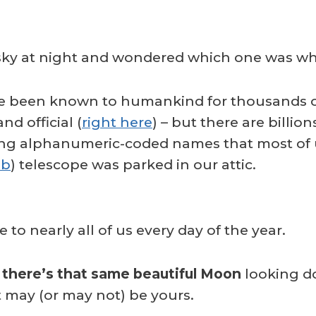
 sky at night and wondered which one was w
ave been known to humankind for thousands o
nd official (
right here
) – but there are billion
ve long alphanumeric-coded names that most o
bb
) telescope was parked in our attic.
e to nearly all of us every day of the year.
d
there’s that same beautiful Moon
looking do
t may (or may not) be yours.