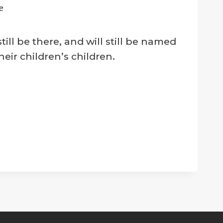
e
ll be there, and will still be named
eir children’s children.