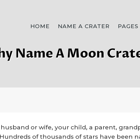
HOME
NAME A CRATER
PAGES
y Name A Moon Crat
husband or wife, your child, a parent, grandpa
e. Hundreds of thousands of stars have been