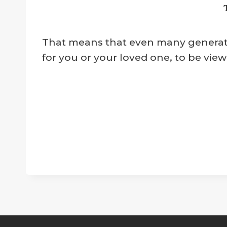
That means that even many generation
for you or your loved one, to be view