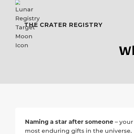
Skip
to
content
THE CRATER REGISTRY
Wh
Naming a star after someone
– your 
most enduring gifts in the univers