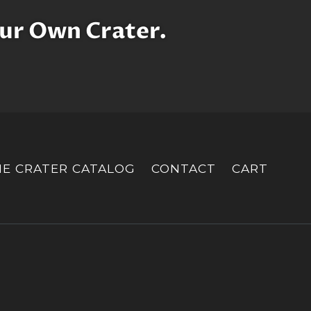
ur Own Crater.
HE CRATER CATALOG
CONTACT
CART