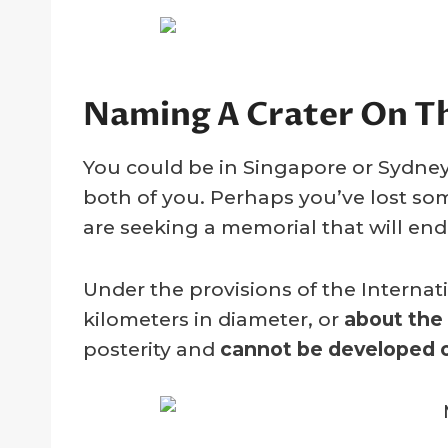
Naming A Crater On 
You could be in Singapore or Sydney
both of you. Perhaps you’ve lost so
are seeking a memorial that will end
Under the provisions of the Interna
kilometers in diameter, or
about the
posterity and
cannot be developed o