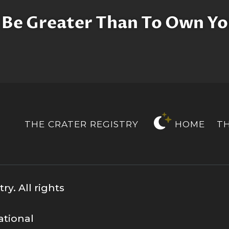
 Be Greater Than To Own Yo
THE CRATER REGISTRY
HOME
T
y. All rights
ational