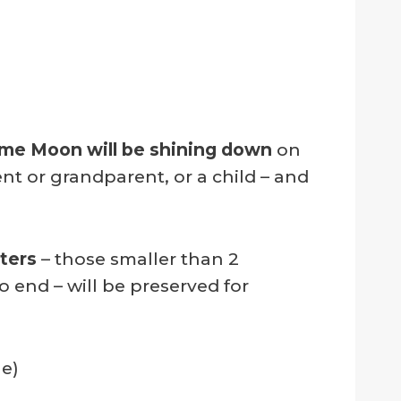
me Moon will be shining down
on
t or grandparent, or a child – and
ters
– those smaller than 2
 end – will be preserved for