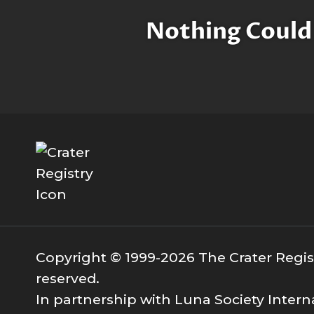
Nothing Could
Copyright © 1999-2026 The Crater Registr
reserved.
In partnership with Luna Society Intern