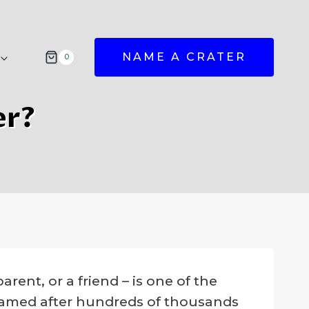
NAME A CRATER
0
er?
rent, or a friend – is one of the
 named after hundreds of thousands