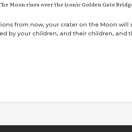
The Moon rises over the iconic Golden Gate Bridg
s from now, your crater on the Moon will sti
ed by your children, and their children, and th