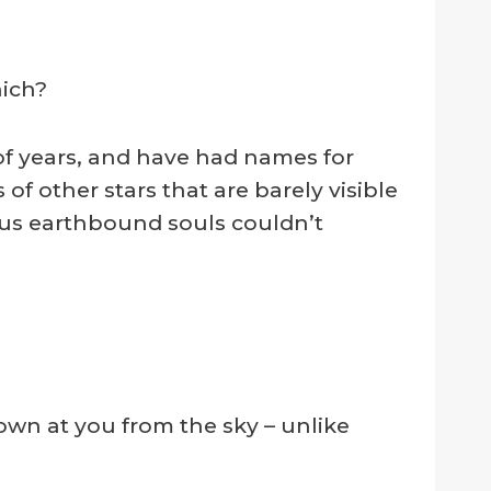
hich?
f years, and have had names for
s of other stars that are barely visible
f us earthbound souls couldn’t
wn at you from the sky – unlike