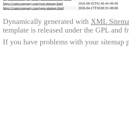
https://cratercompany.com/post-sitemap.html
2026-08-02T02:46:44+00:00
https://cratercompany.com/page-sitemap.html
2026-04-17T18:00:31+00:00
Dynamically generated with
XML Sitemap
template is released under the GPL and fr
If you have problems with your sitemap p