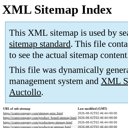
XML Sitemap Index
This XML sitemap is used by se
sitemap standard
. This file cont
to see the actual sitemap content
This file was dynamically gener
management system and
XML Si
Auctollo
.
URL of sub-sitemap
Last modified (GMT)
https://cratercompany.com/sitemap-misc.html
2026-08-02T02:46:44+00:00
https://cratercompany.com/product_brand-sitemap.html
2026-08-02T02:46:44+00:00
https://cratercompany.com/producttags-sitemap.html
2026-08-02T02:46:44+00:00
https://cratercompany.com/productcat-sitemap.html
2026-08-02T02:46:44+00:00